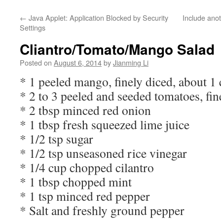
←
Java Applet: Application Blocked by Security
Include anot
Settings
Cliantro/Tomato/Mango Salad
Posted on
August 6, 2014
by
Jianming Li
* 1 peeled mango, finely diced, about 1
* 2 to 3 peeled and seeded tomatoes, fin
* 2 tbsp minced red onion
* 1 tbsp fresh squeezed lime juice
* 1/2 tsp sugar
* 1/2 tsp unseasoned rice vinegar
* 1/4 cup chopped cilantro
* 1 tbsp chopped mint
* 1 tsp minced red pepper
* Salt and freshly ground pepper