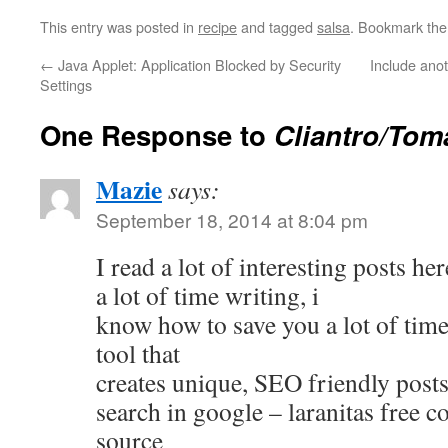
This entry was posted in
recipe
and tagged
salsa
. Bookmark th
←
Java Applet: Application Blocked by Security
Include anot
Settings
One Response to
Cliantro/Tom
Mazie
says:
September 18, 2014 at 8:04 pm
I read a lot of interesting posts h
a lot of time writing, i
know how to save you a lot of time,
tool that
creates unique, SEO friendly posts
search in google – laranitas free c
source