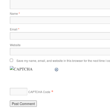
Name
*
Email
*
Website
Save my name, email, and website in this browser for the next time I 
*
CAPTCHA Code