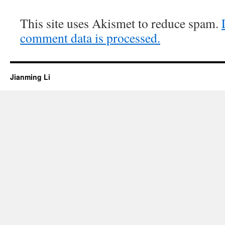
This site uses Akismet to reduce spam.
comment data is processed.
Jianming Li