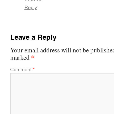
Reply
Leave a Reply
Your email address will not be publishe
*
marked
Comment
*