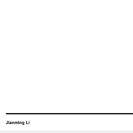
Jianming Li