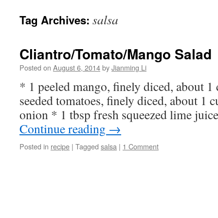
salsa
Tag Archives:
Cliantro/Tomato/Mango Salad
Posted on
August 6, 2014
by
Jianming Li
* 1 peeled mango, finely diced, about 1 
seeded tomatoes, finely diced, about 1 
onion * 1 tbsp fresh squeezed lime juic
Continue reading
→
Posted in
recipe
|
Tagged
salsa
|
1 Comment