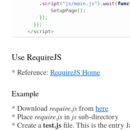
        .
script
(
"js/main.js"
)
.
wait
(
func
            SetupPage
(
)
;
}
)
;
}
)
;
</
script
>
Use RequireJS
* Reference:
RequireJS Home
Example
* Download
require.js
from
here
* Place
require.js
in
js
sub-directory
test.js
* Create a
file. This is the entry J