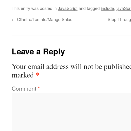
This entry was posted in
JavaScript
and tagged
include
,
javaScr
←
Cliantro/Tomato/Mango Salad
Step Through
Leave a Reply
Your email address will not be publishe
*
marked
Comment
*