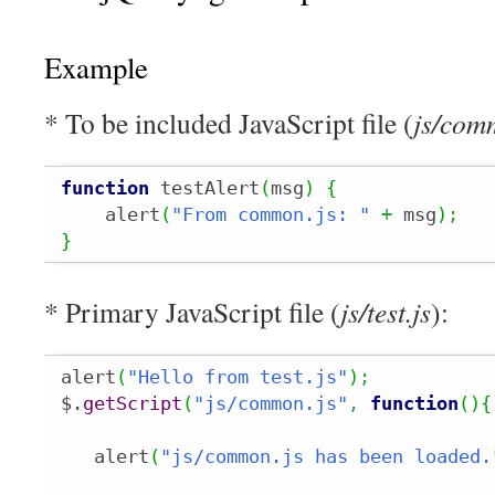
Example
* To be included JavaScript file (
js/com
function
 testAlert
(
msg
)
{
    alert
(
"From common.js: "
+
 msg
)
;
}
* Primary JavaScript file (
js/test.js
):
alert
(
"Hello from test.js"
)
;
$.
getScript
(
"js/common.js"
,
function
(
)
{
   alert
(
"js/common.js has been loaded.