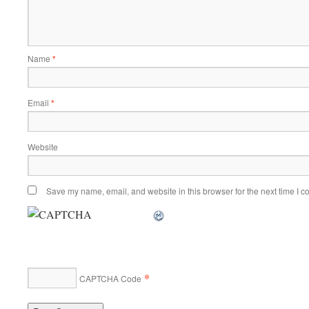
Name
*
Email
*
Website
Save my name, email, and website in this browser for the next time I 
*
CAPTCHA Code