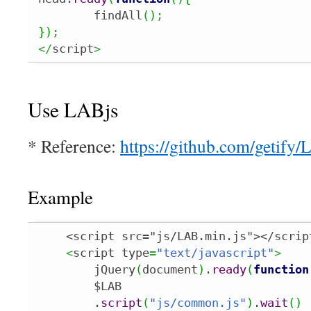
	findAll
(
)
;
}
)
;
</
script
>
Use LABjs
* Reference:
https://github.com/getify
Example
    <script src="js/LAB.min.js"></script
<
script type
=
"text/javascript"
>
        jQuery
(
document
)
.
ready
(
function
        $LAB

        .
script
(
"js/common.js"
)
.
wait
(
)