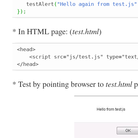
   testAlert
(
"Hello again from test.js"
}
)
;
* In HTML page: (
test.html
)
<head>

    <script src="js/test.js" type="text
</head>
* Test by pointing browser to
test.html
p