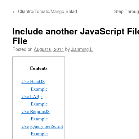
←
Cliantro/Tomato/Mango Salad
Step Through
Include another JavaScript Fil
File
Posted on
August 6, 2014
by
Jianming Li
Contents
Use HeadJS
Example
Use LABjs
Example
Use RequireJS
Example
Use jQuery .getScript
Example