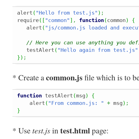
alert
(
"Hello from test.js"
)
;
require
(
[
"common"
]
,
function
(
common
)
{
   alert
(
"js/common.js loaded and execu
// Here you can use anything you def
   testAlert
(
"Hello again from test.js"
}
)
;
common.js
* Create a
file which is to b
function
 testAlert
(
msg
)
{
    alert
(
"From common.js: "
+
 msg
)
;
}
test.html
* Use
test.js
in
page: