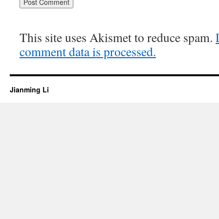
This site uses Akismet to reduce spam.
comment data is processed.
Jianming Li