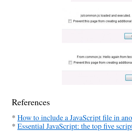
References
*
How to include a JavaScript file in ano
*
Essential JavaScript: the top five scrip