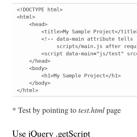
<!DOCTYPE html>

<html>

    <head>

        <title>My Sample Project</title>
        <!-- data-main attribute tells 
             scripts/main.js after requi
        <script data-main="js/test" src
    </head>

    <body>

        <h1>My Sample Project</h1>

    </body>

</html>
* Test by pointing to
test.html
page
Use jQuery .getScript