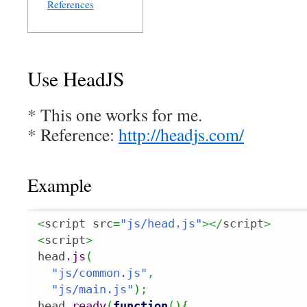
References
Use HeadJS
* This one works for me.
* Reference:
http://headjs.com/
Example
<
script src
=
"js/head.js"
></
script
>
<
script
>
head.
js
(
"js/common.js"
,
"js/main.js"
)
;
head.
ready
(
function
(
)
{