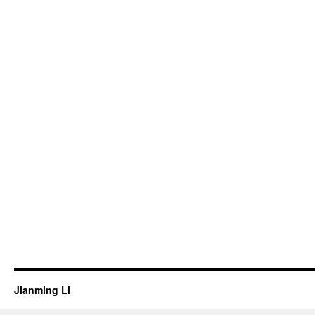
Jianming Li