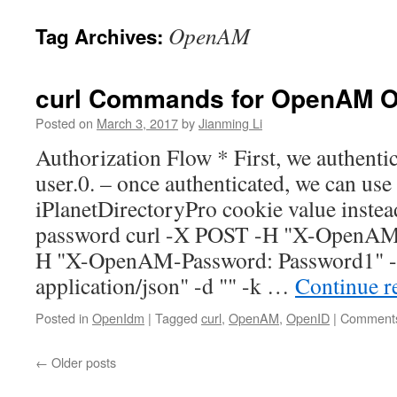
OpenAM
Tag Archives:
curl Commands for OpenAM O
Posted on
March 3, 2017
by
Jianming Li
Authorization Flow * First, we authentica
user.0. – once authenticated, we can use
iPlanetDirectoryPro cookie value inste
password curl -X POST -H "X-OpenAM-
H "X-OpenAM-Password: Password1" -
application/json" -d "" -k …
Continue r
Posted in
OpenIdm
|
Tagged
curl
,
OpenAM
,
OpenID
|
Comments
←
Older posts