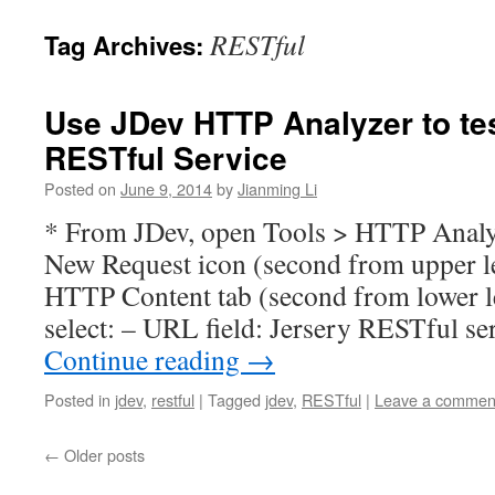
RESTful
Tag Archives:
Use JDev HTTP Analyzer to te
RESTful Service
Posted on
June 9, 2014
by
Jianming Li
* From JDev, open Tools > HTTP Analyz
New Request icon (second from upper le
HTTP Content tab (second from lower le
select: – URL field: Jersery RESTful se
Continue reading
→
Posted in
jdev
,
restful
|
Tagged
jdev
,
RESTful
|
Leave a commen
←
Older posts