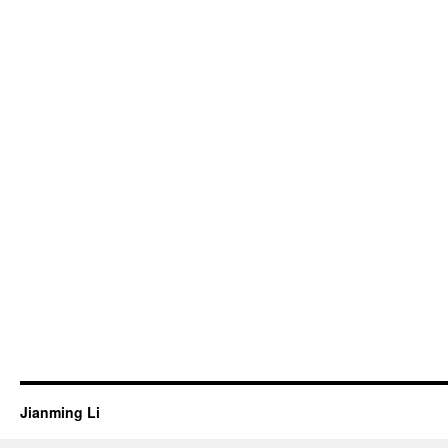
Jianming Li