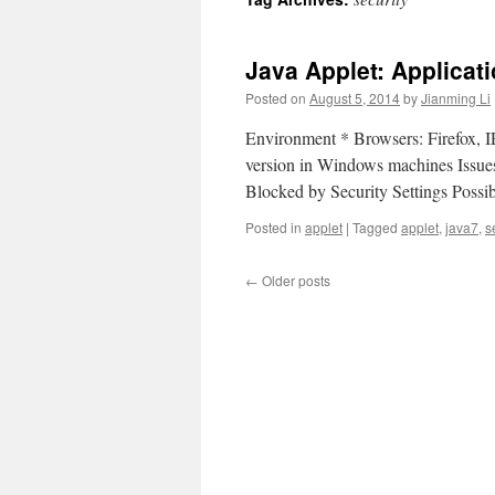
Java Applet: Applicat
Posted on
August 5, 2014
by
Jianming Li
Environment * Browsers: Firefox, IE
version in Windows machines Issues
Blocked by Security Settings Poss
Posted in
applet
|
Tagged
applet
,
java7
,
s
←
Older posts