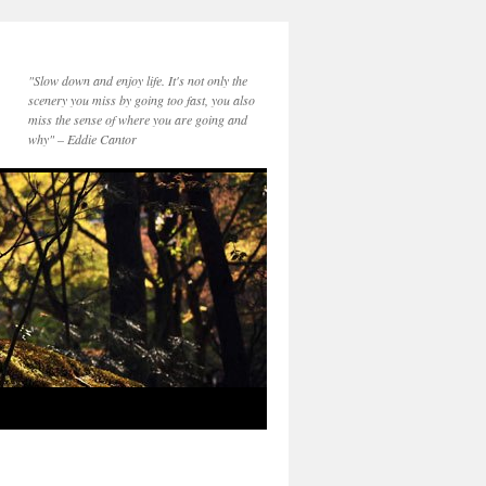
"Slow down and enjoy life. It's not only the
scenery you miss by going too fast, you also
miss the sense of where you are going and
why" – Eddie Cantor