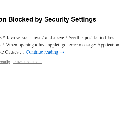
ion Blocked by Security Settings
 * Java version: Java 7 and above * See this post to find Java
 * When opening a Java applet, got error message: Application
ible Causes …
Continue reading
→
ecurity
|
Leave a comment