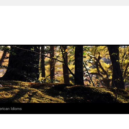
rican Idioms