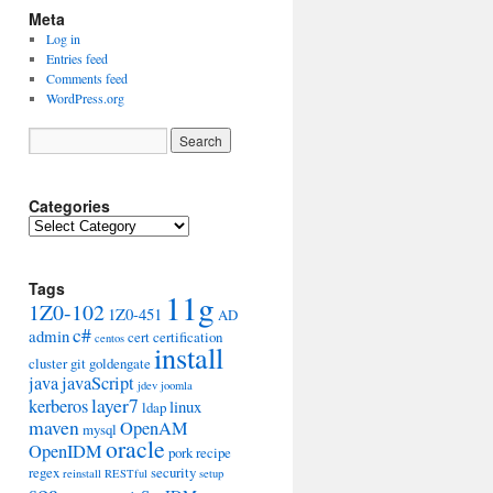
Meta
Log in
Entries feed
Comments feed
WordPress.org
Categories
Categories
Tags
11g
1Z0-102
1Z0-451
AD
c#
admin
cert
certification
centos
install
cluster
git
goldengate
java
javaScript
jdev
joomla
layer7
kerberos
linux
ldap
maven
OpenAM
mysql
oracle
OpenIDM
pork
recipe
regex
security
reinstall
RESTful
setup