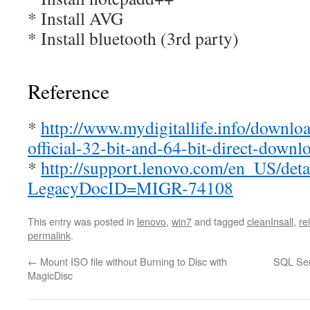
* Install AVG
* Install bluetooth (3rd party)
Reference
*
http://www.mydigitallife.info/downlo
official-32-bit-and-64-bit-direct-downl
*
http://support.lenovo.com/en_US/deta
LegacyDocID=MIGR-74108
This entry was posted in
lenovo
,
win7
and tagged
cleanInsall
,
re
permalink
.
←
Mount ISO file without Burning to Disc with
SQL Ser
MagicDisc