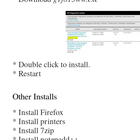
* Double click to install.
* Restart
Other Installs
* Install Firefox
* Install printers
* Install 7zip
* Install notepadd++