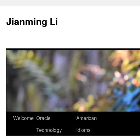
Skip
to
Jianming Li
content
Welcome
Oracle
American
Technology
Idioms