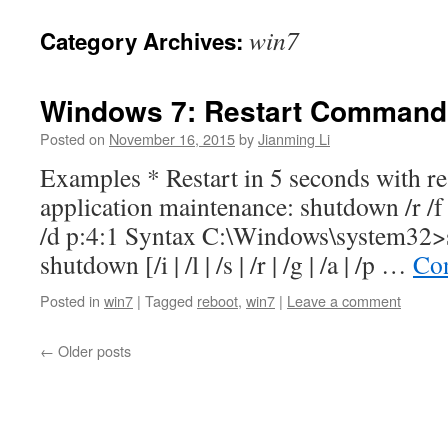
win7
Category Archives:
Windows 7: Restart Command
Posted on
November 16, 2015
by
Jianming Li
Examples * Restart in 5 seconds with r
application maintenance: shutdown /r /f 
/d p:4:1 Syntax C:\Windows\system32>
shutdown [/i | /l | /s | /r | /g | /a | /p …
Con
Posted in
win7
|
Tagged
reboot
,
win7
|
Leave a comment
←
Older posts