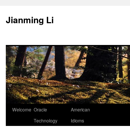
Skip
to
Jianming Li
content
Welcome
Oracle
American
Technology
Idioms