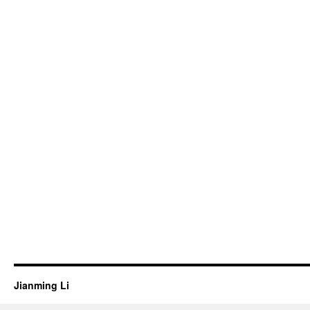
Jianming Li