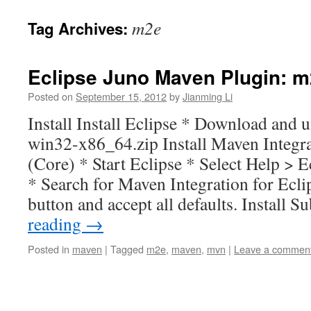
m2e
Tag Archives:
Eclipse Juno Maven Plugin: m
Posted on
September 15, 2012
by
Jianming Li
Install Install Eclipse * Download and u
win32-x86_64.zip Install Maven Integra
(Core) * Start Eclipse * Select Help >
* Search for Maven Integration for Eclip
button and accept all defaults. Install 
reading
→
Posted in
maven
|
Tagged
m2e
,
maven
,
mvn
|
Leave a commen