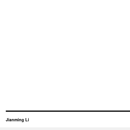
Jianming Li