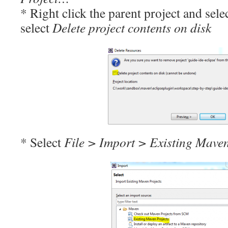
* Right click the parent project and sele
select
Delete project contents on disk
* Select
File > Import > Existing Maven