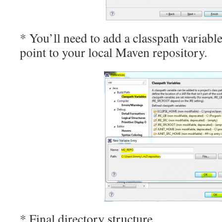
* You’ll need to add a classpath variab
point to your local Maven repository.
* Final directory structure