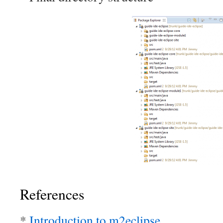
References
*
Introduction to m2eclipse