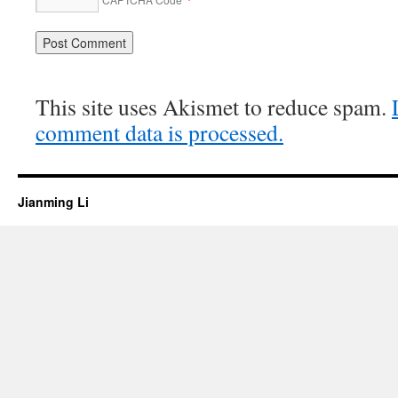
This site uses Akismet to reduce spam.
comment data is processed.
Jianming Li