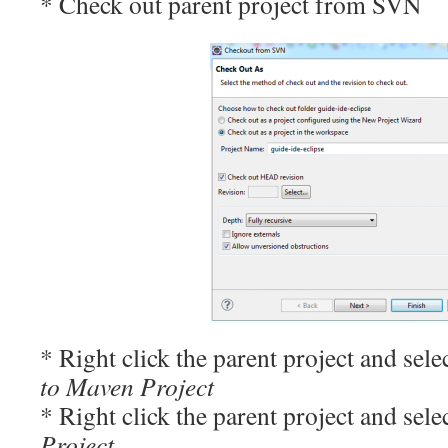
* Check out parent project from SVN
* Right click the parent project and sele
to Maven Project
* Right click the parent project and sele
Project…