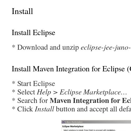
Install
Install Eclipse
* Download and unzip
eclipse-jee-jun
Install Maven Integration for Eclipse 
* Start Eclipse
* Select
Help > Eclipse Marketplace…
Maven Integration for Ec
* Search for
* Click
Install
button and accept all defa