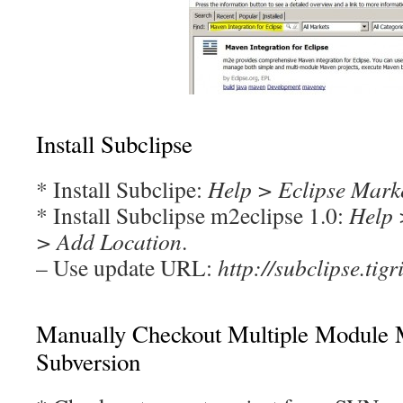
Install Subclipse
* Install Subclipe:
Help > Eclipse Mark
* Install Subclipse m2eclipse 1.0:
Help 
> Add Location
.
– Use update URL:
http://subclipse.tigr
Manually Checkout Multiple Module 
Subversion