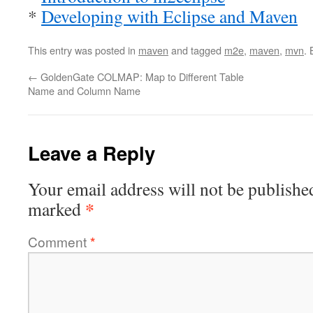
*
Developing with Eclipse and Maven
This entry was posted in
maven
and tagged
m2e
,
maven
,
mvn
.
←
GoldenGate COLMAP: Map to Different Table
Name and Column Name
Leave a Reply
Your email address will not be publishe
*
marked
Comment
*