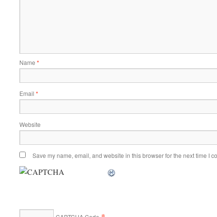
Name
*
Email
*
Website
Save my name, email, and website in this browser for the next time I 
*
CAPTCHA Code