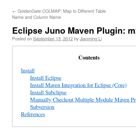
←
GoldenGate COLMAP: Map to Different Table
Name and Column Name
Eclipse Juno Maven Plugin: m
Posted on
September 15, 2012
by
Jianming Li
Contents
Install
Install Eclipse
Install Maven Integration for Eclipse (Core)
Install Subclipse
Manually Checkout Multiple Module Maven Pr
Subversion
References