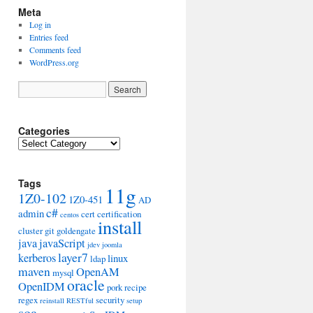
Meta
Log in
Entries feed
Comments feed
WordPress.org
Categories
Categories
Tags
11g
1Z0-102
1Z0-451
AD
c#
admin
cert
certification
centos
install
cluster
git
goldengate
java
javaScript
jdev
joomla
layer7
kerberos
linux
ldap
maven
OpenAM
mysql
oracle
OpenIDM
pork
recipe
regex
security
reinstall
RESTful
setup