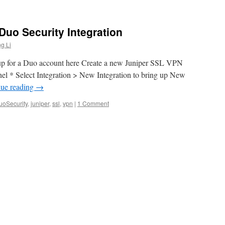
uo Security Integration
g Li
up for a Duo account here Create a new Juniper SSL VPN
l * Select Integration > New Integration to bring up New
nue reading
→
uoSecurity
,
juniper
,
ssl
,
vpn
|
1 Comment