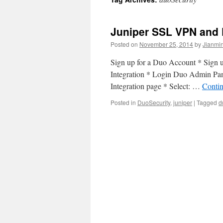
Juniper SSL VPN and D
Posted on
November 25, 2014
by
Jianmin
Sign up for a Duo Account * Sign 
Integration * Login Duo Admin Pane
Integration page * Select: …
Conti
Posted in
DuoSecurity
,
juniper
|
Tagged
d