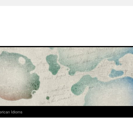
rican Idioms