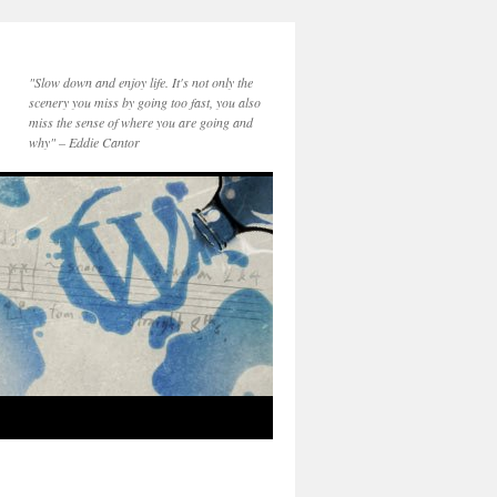
"Slow down and enjoy life. It's not only the
scenery you miss by going too fast, you also
miss the sense of where you are going and
why" – Eddie Cantor