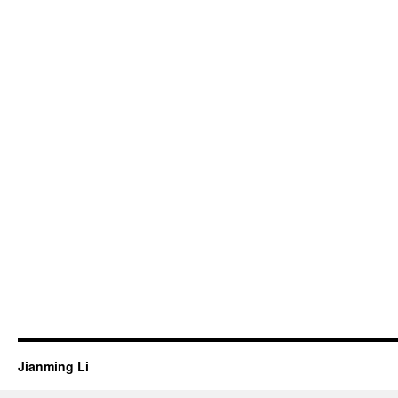
Jianming Li