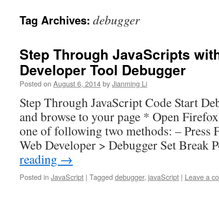
debugger
Tag Archives:
Step Through JavaScripts with
Developer Tool Debugger
Posted on
August 6, 2014
by
Jianming Li
Step Through JavaScript Code Start Deb
and browse to your page * Open Firefox
one of following two methods: – Press F
Web Developer > Debugger Set Break 
reading
→
Posted in
JavaScript
|
Tagged
debugger
,
javaScript
|
Leave a c