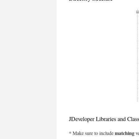
JDeveloper Libraries and Clas
matching
* Make sure to include
ve