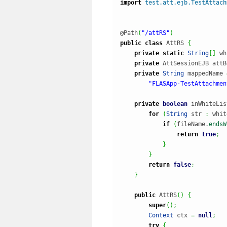
import
test.att.ejb.TestAttach
@Path
(
"/attRS"
)
public
class
 AttRS 
{
private
static
String
[
]
 wh
private
 AttSessionEJB attB
private
String
 mappedName 
"FLASApp-TestAttachmen
private
boolean
 inWhiteLis
for
(
String
 str 
:
 whit
if
(
fileName.
endsW
return
true
;
}
}
return
false
;
}
public
 AttRS
(
)
{
super
(
)
;
Context
 ctx 
=
null
;
try
{