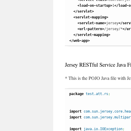
<load-on-startup
>
1
</load-o
</servlet
>
<servlet-mapping
>
<servlet-name
>
jersey
</serv
<url-pattern
>
/jersey/*
</ur
</servlet-mapping
>
</web-app
>
Jersey RESTful Service Java Fi
* This is the POJO Java file with Je
package
test.att.rs
;
import
com.sun.jersey.core.hea
import
com.sun.jersey.multipar
import
java.io.IOException
;