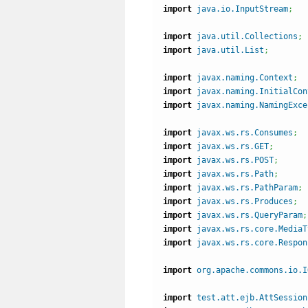
import
java.io.InputStream
;
import
java.util.Collections
;
import
java.util.List
;
import
javax.naming.Context
;
import
javax.naming.InitialCon
import
javax.naming.NamingExce
import
javax.ws.rs.Consumes
;
import
javax.ws.rs.GET
;
import
javax.ws.rs.POST
;
import
javax.ws.rs.Path
;
import
javax.ws.rs.PathParam
;
import
javax.ws.rs.Produces
;
import
javax.ws.rs.QueryParam
;
import
javax.ws.rs.core.MediaT
import
javax.ws.rs.core.Respon
import
org.apache.commons.io.I
import
test.att.ejb.AttSession