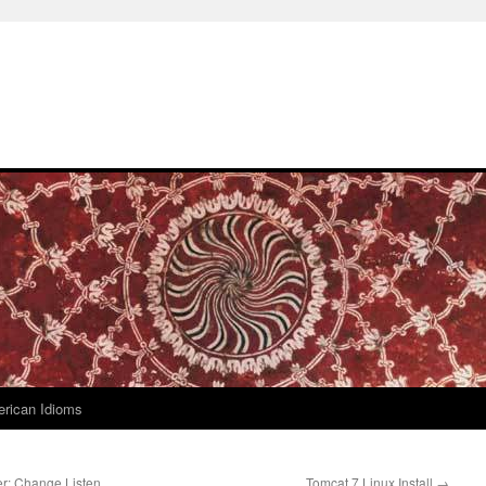
rican Idioms
r: Change Listen
Tomcat 7 Linux Install
→