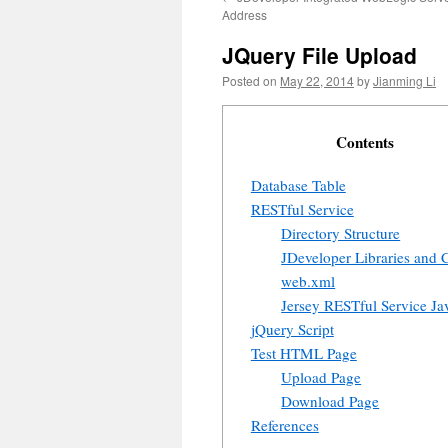
Address
JQuery File Upload
Posted on
May 22, 2014
by
Jianming Li
Contents
Database Table
RESTful Service
Directory Structure
JDeveloper Libraries and 
web.xml
Jersey RESTful Service Jav
jQuery Script
Test HTML Page
Upload Page
Download Page
References