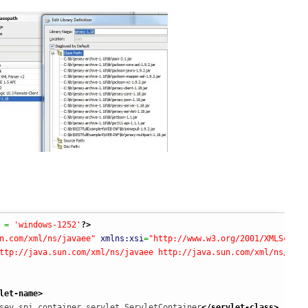
 = 
'windows-1252'
?>
n.com/xml/ns/javaee"
xmlns:xsi
=
"http://www.w3.org/2001/XMLSchema
ttp://java.sun.com/xml/ns/javaee http://java.sun.com/xml/ns/java
let-name
>
sey.spi.container.servlet.ServletContainer
</servlet-class
>