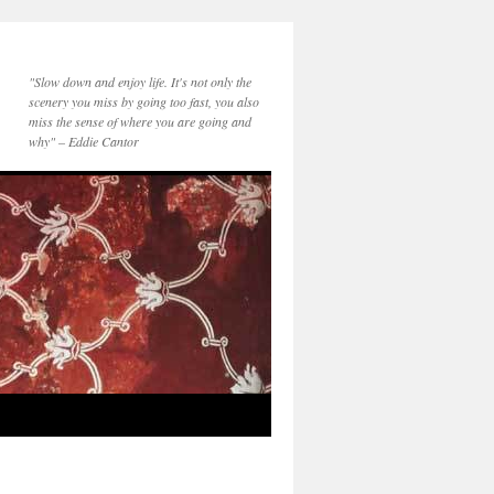
"Slow down and enjoy life. It's not only the
scenery you miss by going too fast, you also
miss the sense of where you are going and
why" – Eddie Cantor