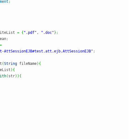
ment
;
iteList 
=
{
".pdf"
, 
".doc"
}
;
ean
;
=
t-AttSessionEJB#test.att.ejb.AttSessionEJB"
;
t
(
String
 fileName
)
{
eList
)
{
ith
(
str
)
)
{