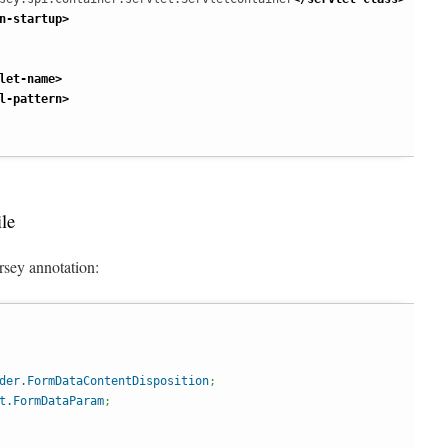
n-startup
>
let-name
>
l-pattern
>
le
rsey annotation:
der.FormDataContentDisposition
;
t.FormDataParam
;