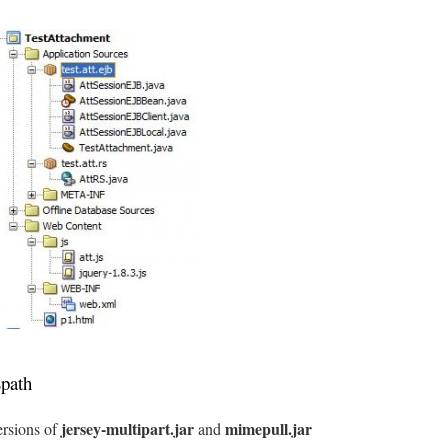
spath
jersey-multipart.jar
mimepull.jar
rsions of
and