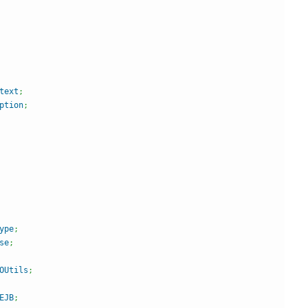
text
;
ption
;
ype
;
se
;
OUtils
;
EJB
;