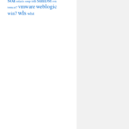
soa
SunIDM
ssh
solaris
soup
svn
weblogic
vmware
tomcat7
wls
win7
wlst