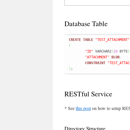
Database Table
CREATE
TABLE
"TEST_ATTACHMENT"
(
"ID"
 VARCHAR2
(
20
 BYTE
)
"ATTACHMENT"
BLOB
,
CONSTRAINT
"TEST_ATTAC
)
;
RESTful Service
* See
this post
on how to setup RES
Directory Structure