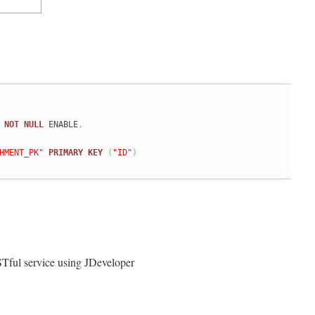
NOT
NULL
 ENABLE
,
HMENT_PK"
PRIMARY
KEY
(
"ID"
)
Tful service using JDeveloper