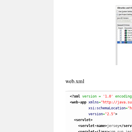
web.xml
<?xml
 version = 
'1.0'
 encoding
<web-app
xmlns
=
"http://java.su
xsi:schemaLocation
=
"h
version
=
"2.5"
>
<servlet
>
<servlet-name
>
jersey
</serv
<servlet-class
>
com.sun.jer