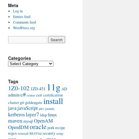
Meta
Log in
Entries feed
Comments feed
WordPress.org
Categories
Categories
Tags
11g
1Z0-102
1Z0-451
AD
c#
admin
cert
certification
centos
install
cluster
git
goldengate
java
javaScript
jdev
joomla
layer7
kerberos
linux
ldap
maven
OpenAM
mysql
oracle
OpenIDM
pork
recipe
regex
security
reinstall
RESTful
setup