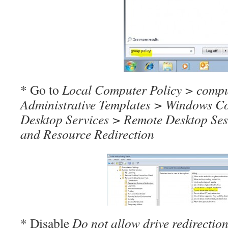
* Go to
Local Computer Policy > compu
Administrative Templates > Windows 
Desktop Services > Remote Desktop Ses
and Resource Redirection
* Disable
Do not allow drive redirectio