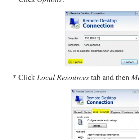
* Click
Local Resources
tab and then
M