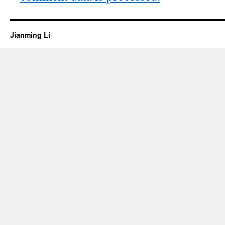
Jianming Li