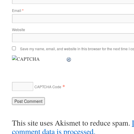
Email
*
Website
Save my name, email, and website in this browser for the next time I 
*
CAPTCHA Code
This site uses Akismet to reduce spam.
comment data is processed.