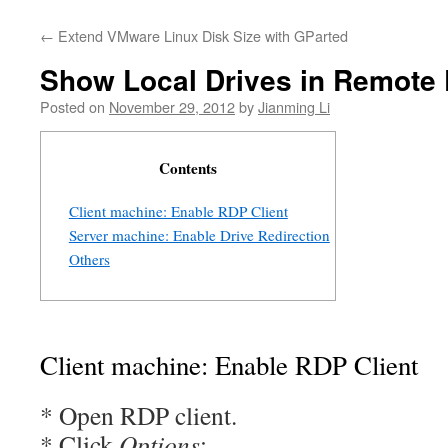
←
Extend VMware Linux Disk Size with GParted
Show Local Drives in Remote
Posted on
November 29, 2012
by
Jianming Li
Contents
Client machine: Enable RDP Client
Server machine: Enable Drive Redirection
Others
Client machine: Enable RDP Client
* Open RDP client.
* Click
Options
: