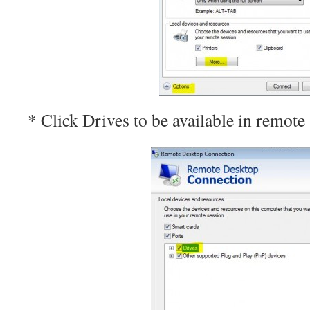
* Click Drives to be available in remote