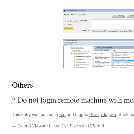
Others
* Do not login remote machine with mor
This entry was posted in
win
and tagged
drive
,
rdp
,
win
. Bookma
←
Extend VMware Linux Disk Size with GParted