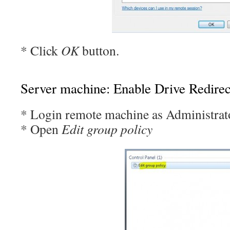
* Click
OK
button.
Server machine: Enable Drive Redirec
* Login remote machine as Administrat
* Open
Edit group policy