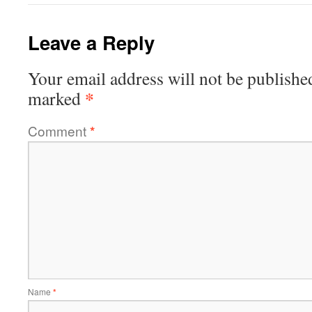
Leave a Reply
Your email address will not be publishe
*
marked
Comment
*
Name
*