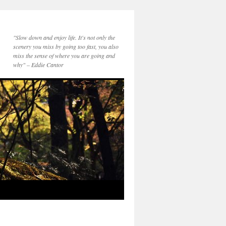
"Slow down and enjoy life. It's not only the
scenery you miss by going too fast, you also
miss the sense of where you are going and
why" – Eddie Cantor