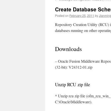
Create Database Sche
Posted on
February 25, 2011
by
Jianming
Repository Creation Utility (RCU) 
databases running on other operatin
Downloads
– Oracle Fusion Middleware Reposit
(32-bit): V24312-01.zip
Unzip RCU zip file
* Unzip rcu zip file (ofm_rcu_win_1
C:\Oracle\Middleware).