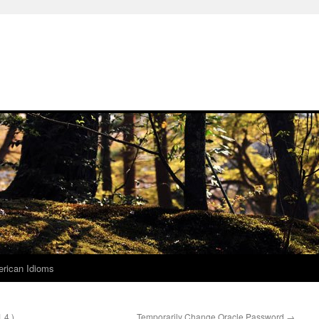
rican Idioms
.4 )
Temporarily Change Oracle Password
→