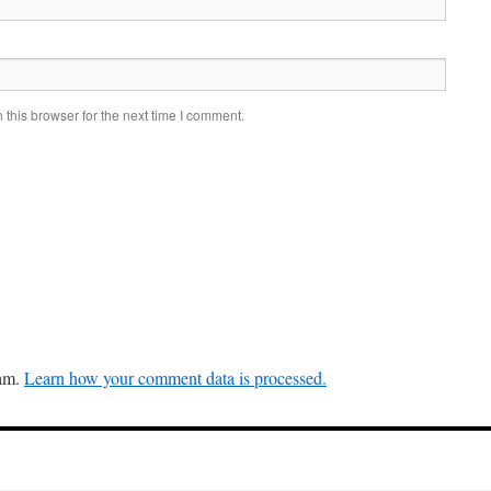
this browser for the next time I comment.
pam.
Learn how your comment data is processed.