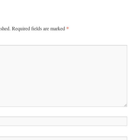
*
ished.
Required fields are marked