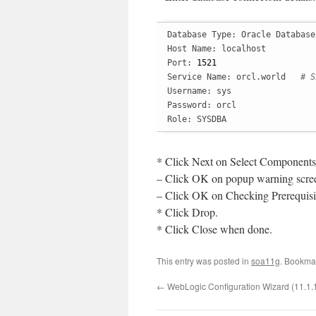
Database Type: Oracle Database

Host Name: localhost

Port: 
1521
Service Name: orcl.world   
# S
Username: sys

Password: orcl

Role: SYSDBA
* Click Next on Select Components
– Click OK on popup warning scre
– Click OK on Checking Prerequisit
* Click Drop.
* Click Close when done.
This entry was posted in
soa11g
. Bookma
←
WebLogic Configuration Wizard (11.1.1