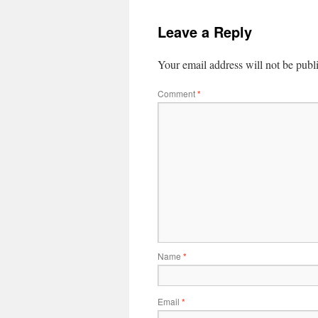
Leave a Reply
Your email address will not be publ
Comment
*
Name
*
Email
*