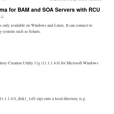
ma for BAM and SOA Servers with RCU
 Li
is only available on Windows and Linux. It can connect to
g systems such as Solaris.
ory Creation Utility 11g (11.1.1.4.0) for Microsoft Windows
1.1.1.4.0_disk1_1of1.zip) onto a local directory (e.g.