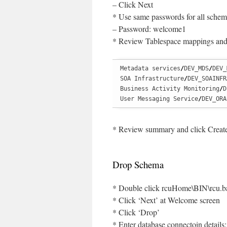
– Click Next
* Use same passwords for all schem
– Password: welcome1
* Review Tablespace mappings and
Metadata services
/
DEV_MDS
/
DEV_
SOA Infrastructure
/
DEV_SOAINFR
Business Activity Monitoring
/
D
User Messaging Service
/
DEV_ORA
* Review summary and click Creat
Drop Schema
* Double click rcuHome\BIN\rcu.b
* Click ‘Next’ at Welcome screen
* Click ‘Drop’
* Enter database connectoin details: