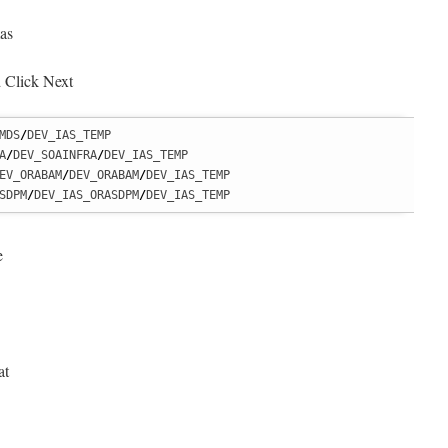
as
 Click Next
MDS
/
DEV_IAS_TEMP

A
/
DEV_SOAINFRA
/
DEV_IAS_TEMP

EV_ORABAM
/
DEV_ORABAM
/
DEV_IAS_TEMP

SDPM
/
DEV_IAS_ORASDPM
/
DEV_IAS_TEMP
e
at