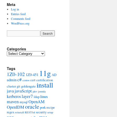
Meta
Log in
Entries feed
Comments feed
WordPress.org
Categories
Categories
Tags
11g
1Z0-102
1Z0-451
AD
c#
admin
cert
certification
centos
install
cluster
git
goldengate
java
javaScript
jdev
joomla
layer7
kerberos
linux
ldap
maven
OpenAM
mysql
oracle
OpenIDM
pork
recipe
regex
security
reinstall
RESTful
setup