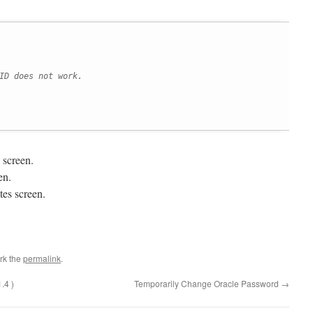
ID does not work.
 screen.
en.
es screen.
rk the
permalink
.
.4 )
Temporarily Change Oracle Password
→