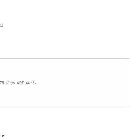
at
ID does NOT work.
re