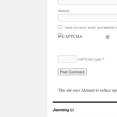
Website
Save my name, email, and website in 
*
CAPTCHA Code
This site uses Akismet to reduce s
Jianming Li