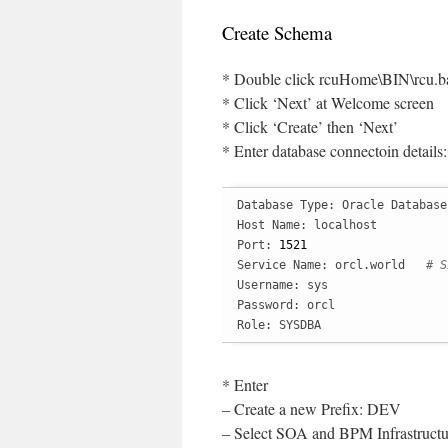
Create Schema
* Double click rcuHome\BIN\rcu.b
* Click ‘Next’ at Welcome screen
* Click ‘Create’ then ‘Next’
* Enter database connectoin details:
Database Type: Oracle Database

Host Name: localhost

Port: 
1521
Service Name: orcl.world   
# S
Username: sys

Password: orcl

Role: SYSDBA
* Enter
– Create a new Prefix: DEV
– Select SOA and BPM Infrastructu