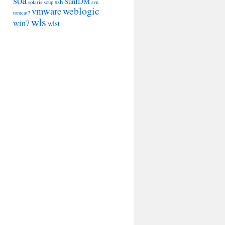
soa
SunIDM
ssh
solaris
soup
svn
weblogic
vmware
tomcat7
wls
win7
wlst