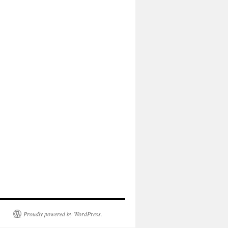
Proudly powered by WordPress.