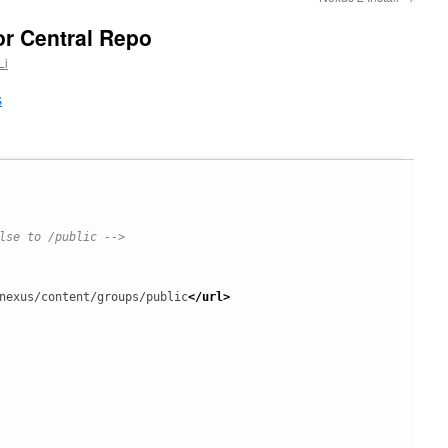
or Central Repo
Li
s
lse to /public -->
nexus/content/groups/public
</url
>