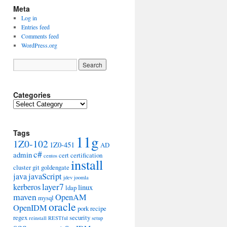
Meta
Log in
Entries feed
Comments feed
WordPress.org
Categories
Categories
Tags
11g
1Z0-102
1Z0-451
AD
c#
admin
cert
certification
centos
install
cluster
git
goldengate
java
javaScript
jdev
joomla
layer7
kerberos
linux
ldap
maven
OpenAM
mysql
oracle
OpenIDM
pork
recipe
regex
security
reinstall
RESTful
setup