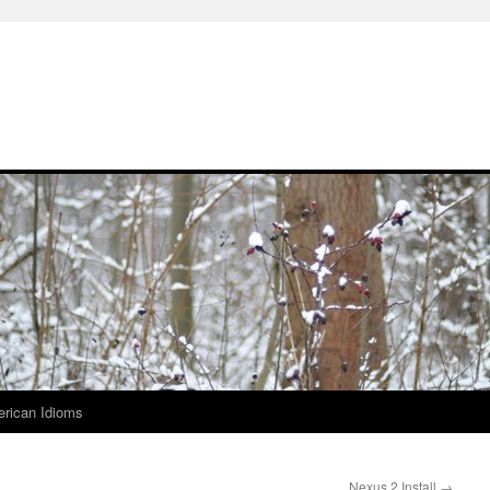
rican Idioms
Nexus 2 Install
→