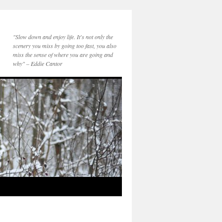
"Slow down and enjoy life. It's not only the
scenery you miss by going too fast, you also
miss the sense of where you are going and
why" – Eddie Cantor