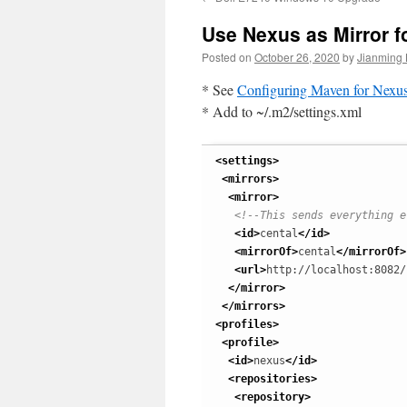
Use Nexus as Mirror f
Posted on
October 26, 2020
by
Jianming 
* See
Configuring Maven for Nexu
* Add to ~/.m2/settings.xml
<settings
>
<mirrors
>
<mirror
>
<!--This sends everything e
<id
>
cental
</id
>
<mirrorOf
>
cental
</mirrorOf
>
<url
>
http://localhost:8082/
</mirror
>
</mirrors
>
<profiles
>
<profile
>
<id
>
nexus
</id
>
<repositories
>
<repository
>