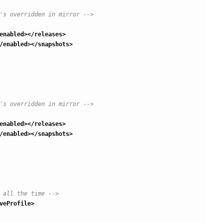
's overridden in mirror -->
enabled
>
</releases
>
/enabled
>
</snapshots
>
's overridden in mirror -->
enabled
>
</releases
>
/enabled
>
</snapshots
>
 all the time -->
veProfile
>