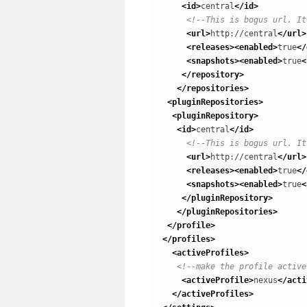
<id
>
central
</id
>
<!--This is bogus url. It
<url
>
http://central
</url
>
<releases
>
<enabled
>
true
</
<snapshots
>
<enabled
>
true
<
</repository
>
</repositories
>
<pluginRepositories
>
<pluginRepository
>
<id
>
central
</id
>
<!--This is bogus url. It
<url
>
http://central
</url
>
<releases
>
<enabled
>
true
</
<snapshots
>
<enabled
>
true
<
</pluginRepository
>
</pluginRepositories
>
</profile
>
</profiles
>
<activeProfiles
>
<!--make the profile active
<activeProfile
>
nexus
</acti
</activeProfiles
>