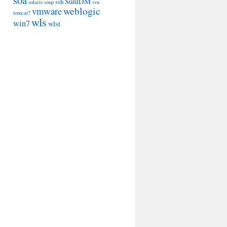
soa
SunIDM
ssh
solaris
soup
svn
weblogic
vmware
tomcat7
wls
win7
wlst