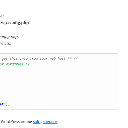
ger
wp-config.php
o
onfig.php
:
eters:
 get this info from your web host ** //
or WordPress */
et'
)
;
g WordPress online
salt generator