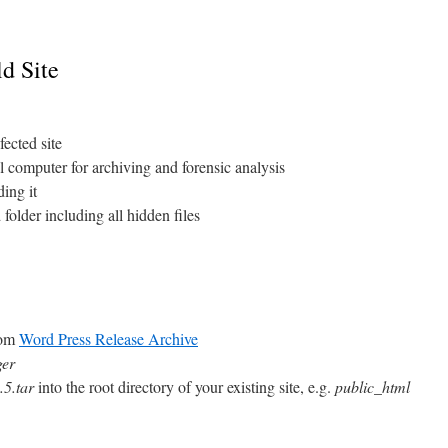
d Site
fected site
l computer for archiving and forensic analysis
ing it
 folder including all hidden files
rom
Word Press Release Archive
ger
.5.tar
into the root directory of your existing site, e.g.
public_html