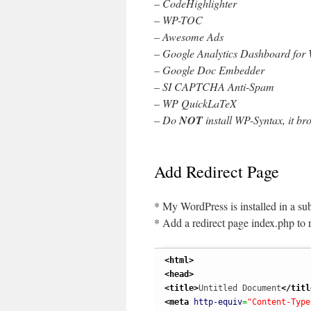
– CodeHighlighter
– WP-TOC
– Awesome Ads
– Google Analytics Dashboard for
– Google Doc Embedder
– SI CAPTCHA Anti-Spam
– WP QuickLaTeX
– Do
NOT
install WP-Syntax, it br
Add Redirect Page
* My WordPress is installed in a s
* Add a redirect page index.php to r
<html
>
<head
>
<title
>
Untitled Document
</titl
<meta
http-equiv
=
"Content-Type