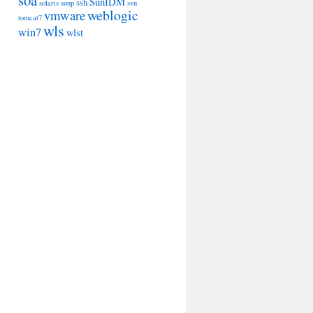
soa
SunIDM
ssh
solaris
soup
svn
weblogic
vmware
tomcat7
wls
win7
wlst