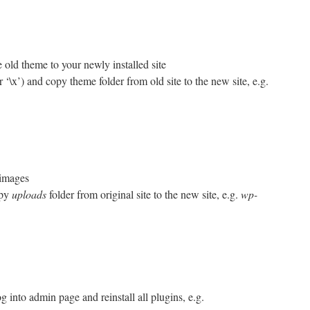
 old theme to your newly installed site
or ‘\x’) and copy theme folder from old site to the new site, e.g.
 images
opy
uploads
folder from original site to the new site, e.g.
wp-
g into admin page and reinstall all plugins, e.g.