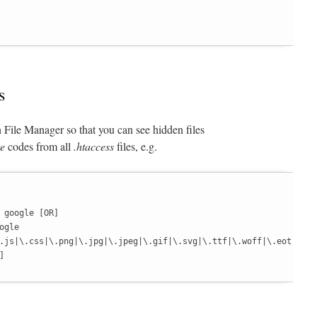
s
 File Manager so that you can see hidden files
e
codes from all
.htaccess
files, e.g.
 google [OR]

gle

.js|\.css|\.png|\.jpg|\.jpeg|\.gif|\.svg|\.ttf|\.woff|\.eot)
