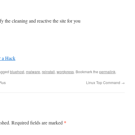
y the cleaning and reactive the site for you
r a Hack
agged
bluehost
,
malware
,
reinstall
,
wordpress
. Bookmark the
permalink
.
Plus
Linux Top Command
→
*
ished.
Required fields are marked