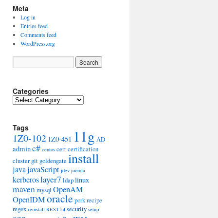
Meta
Log in
Entries feed
Comments feed
WordPress.org
Categories
Categories
Tags
11g
1Z0-102
1Z0-451
AD
c#
admin
cert
certification
centos
install
cluster
git
goldengate
java
javaScript
jdev
joomla
layer7
kerberos
linux
ldap
maven
OpenAM
mysql
oracle
OpenIDM
pork
recipe
regex
security
reinstall
RESTful
setup