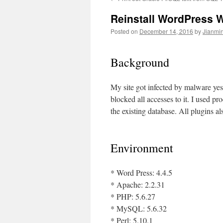
Reinstall WordPress W
Posted on
December 14, 2016
by
Jianmin
Background
My site got infected by malware ye
blocked all accesses to it. I used pr
the existing database. All plugins al
Environment
* Word Press: 4.4.5
* Apache: 2.2.31
* PHP: 5.6.27
* MySQL: 5.6.32
* Perl: 5.10.1