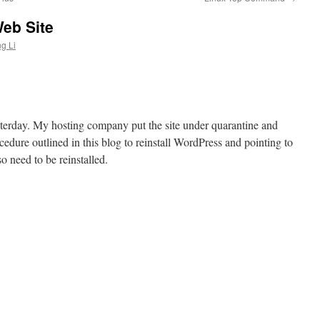
eb Site
g Li
sterday. My hosting company put the site under quarantine and
ocedure outlined in this blog to reinstall WordPress and pointing to
so need to be reinstalled.