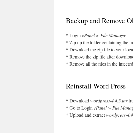
Backup and Remove Ol
* Login
cPanel > File Manager
* Zip up the folder containing the in
* Download the zip file to your loca
* Remove the zip file after download
* Remove all the files in the infected
Reinstall Word Press
* Download
wordpress-4.4.5.tar
f
* Go to Login
cPanel > File Mana
* Upload and extract
wordpress-4.4