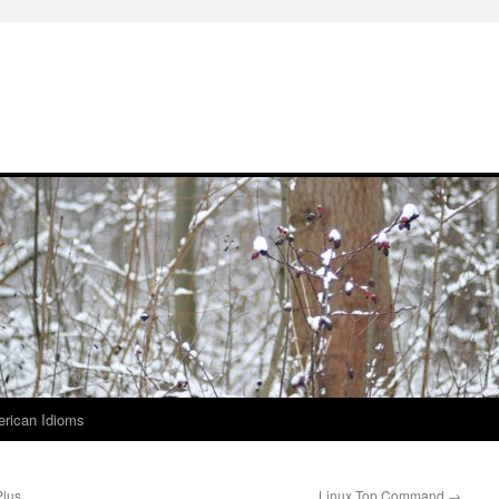
rican Idioms
Plus
Linux Top Command
→