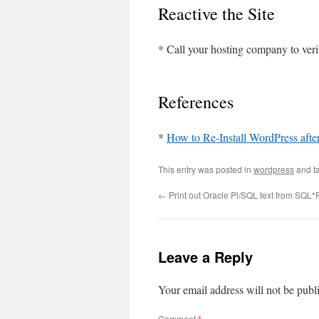
Reactive the Site
* Call your hosting company to verif
References
*
How to Re-Install WordPress afte
This entry was posted in
wordpress
and t
←
Print out Oracle Pl/SQL text from SQL*
Leave a Reply
Your email address will not be publ
Comment