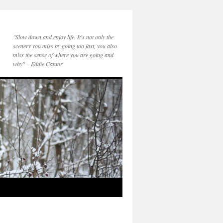
"Slow down and enjoy life. It's not only the
scenery you miss by going too fast, you also
miss the sense of where you are going and
why" – Eddie Cantor