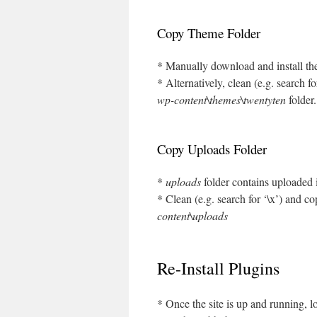
Copy Theme Folder
* Manually download and install the
* Alternatively, clean (e.g. search f
wp-content\themes\twentyten
folder.
Copy Uploads Folder
*
uploads
folder contains uploaded
* Clean (e.g. search for ‘\x’) and c
content\uploads
Re-Install Plugins
* Once the site is up and running, lo