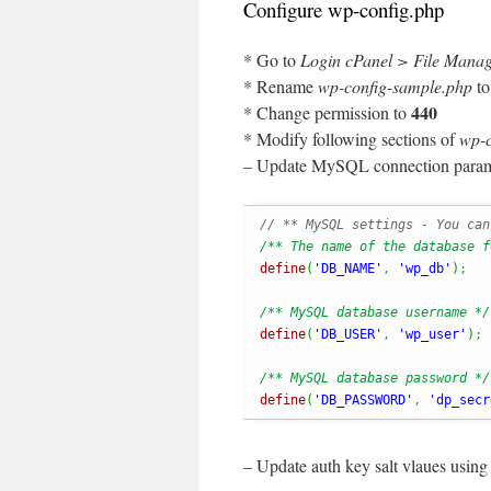
Configure wp-config.php
* Go to
Login cPanel > File Mana
* Rename
wp-config-sample.php
t
440
* Change permission to
* Modify following sections of
wp-c
– Update MySQL connection param
// ** MySQL settings - You can
/** The name of the database f
define
(
'DB_NAME'
,
'wp_db'
)
;
/** MySQL database username */
define
(
'DB_USER'
,
'wp_user'
)
;
/** MySQL database password */
define
(
'DB_PASSWORD'
,
'dp_secr
– Update auth key salt vlaues usin