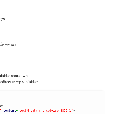
 WP
oke my site
ubfolder named wp
edirect to wp subfolder:
e
>
"
content
=
"text/html; charset=iso-8859-1"
>