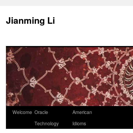
Skip
to
Jianming Li
content
Welcome
Oracle
American
Technology
Idioms