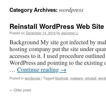
wordpress
Category Archives:
Reinstall WordPress Web Site
Posted on
December 14, 2016
by
Jianming Li
Background My site got infected by ma
hosting company put the site under quar
accesses to it. I used procedure outlined 
WordPress and pointing to the existing 
…
Continue reading
→
Posted in
wordpress
|
Tagged
bluehost
,
malware
,
reinstall
,
word
←
Older posts