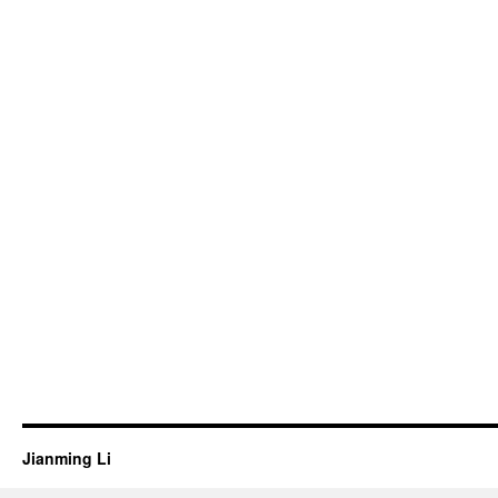
Jianming Li