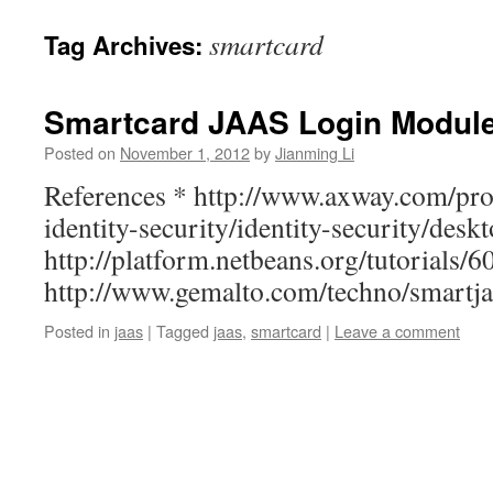
smartcard
Tag Archives:
Smartcard JAAS Login Modul
Posted on
November 1, 2012
by
Jianming Li
References * http://www.axway.com/pro
identity-security/identity-security/desk
http://platform.netbeans.org/tutorials/
http://www.gemalto.com/techno/smartja
Posted in
jaas
|
Tagged
jaas
,
smartcard
|
Leave a comment