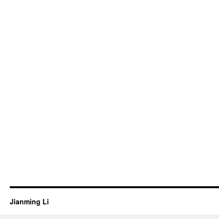
Jianming Li