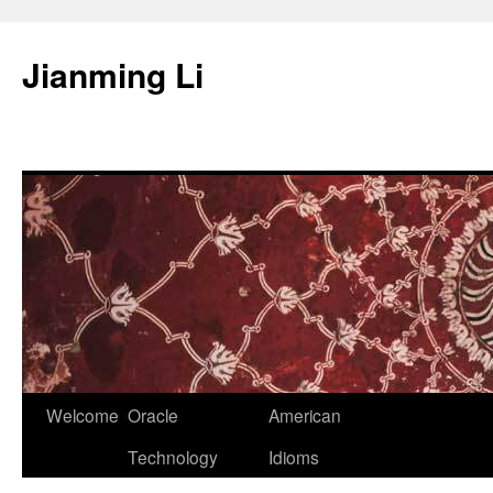
Skip
to
Jianming Li
content
Welcome
Oracle
American
Technology
Idioms