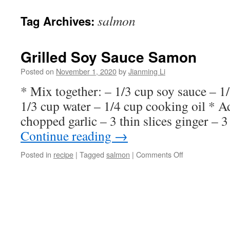
salmon
Tag Archives:
Grilled Soy Sauce Samon
Posted on
November 1, 2020
by
Jianming Li
* Mix together: – 1/3 cup soy sauce – 1
1/3 cup water – 1/4 cup cooking oil * A
chopped garlic – 3 thin slices ginger –
Continue reading
→
on
Posted in
recipe
|
Tagged
salmon
|
Comments Off
Grilled
Soy
Sauce
Samon