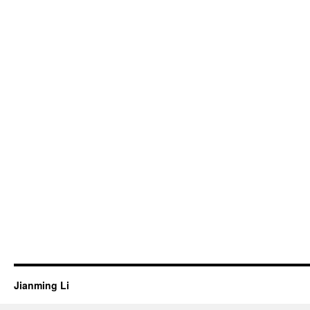
Jianming Li