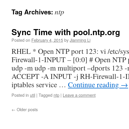
ntp
Tag Archives:
Sync Time with pool.ntp.org
Posted on
February 4, 2015
by
Jianming Li
RHEL * Open NTP port 123: vi /etc/sys
Firewall-1-INPUT – [0:0] # Open NTP 
udp -m udp -m multiport –dports 123 -
ACCEPT -A INPUT -j RH-Firewall-1-I
iptables service …
Continue reading
→
Posted in
util
|
Tagged
ntp
|
Leave a comment
←
Older posts