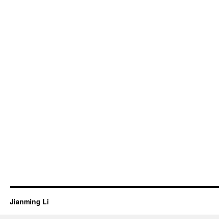
Jianming Li