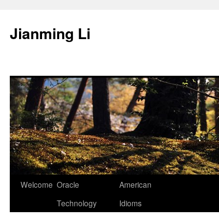
Skip
to
Jianming Li
content
Welcome
Oracle
American
Technology
Idioms