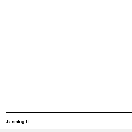
Jianming Li