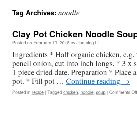
noodle
Tag Archives:
Clay Pot Chicken Noodle Sou
Posted on
February 13, 2018
by
Jianming Li
Ingredients * Half organic chicken, e.g.
pencil onion, cut into inch longs. * 3 x s
1 piece dried date. Preparation * Place a
pot. * Fill pot …
Continue reading
→
Posted in
recipe
|
Tagged
chicken
,
noodle
,
soup
|
Comments Of