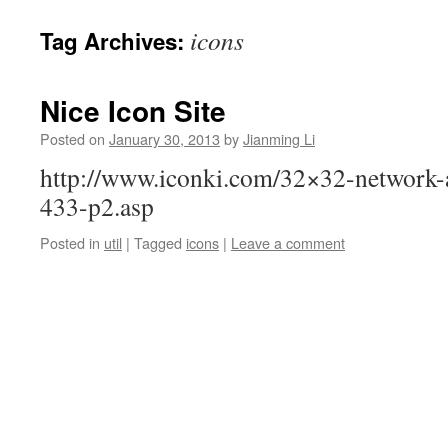
icons
Tag Archives:
Nice Icon Site
Posted on
January 30, 2013
by
Jianming Li
http://www.iconki.com/32×32-network-a
433-p2.asp
Posted in
util
|
Tagged
icons
|
Leave a comment