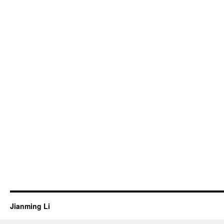
Jianming Li