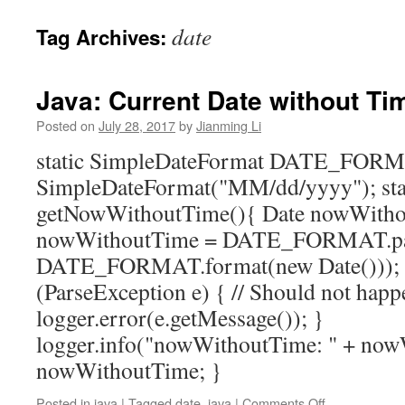
date
Tag Archives:
Java: Current Date without Ti
Posted on
July 28, 2017
by
Jianming Li
static SimpleDateFormat DATE_FOR
SimpleDateFormat("MM/dd/yyyy"); sta
getNowWithoutTime(){ Date nowWithout
nowWithoutTime = DATE_FORMAT.pa
DATE_FORMAT.format(new Date())); }
(ParseException e) { // Should not hap
logger.error(e.getMessage()); }
logger.info("nowWithoutTime: " + now
nowWithoutTime; }
on
Posted in
java
|
Tagged
date
,
java
|
Comments Off