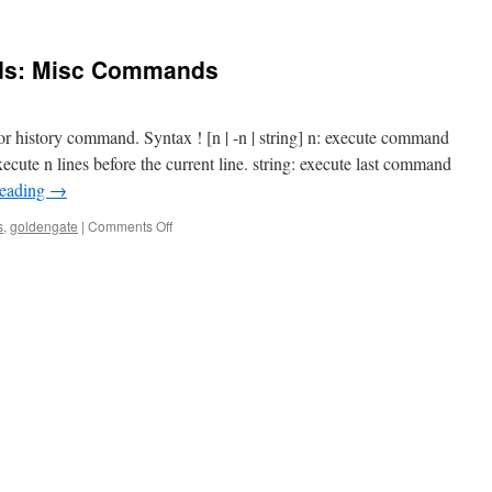
s: Misc Commands
 history command. Syntax ! [n | -n | string] n: execute command
xecute n lines before the current line. string: execute last command
reading
→
on
s
,
goldengate
|
Comments Off
GoldenGate
Commands:
Misc
Commands