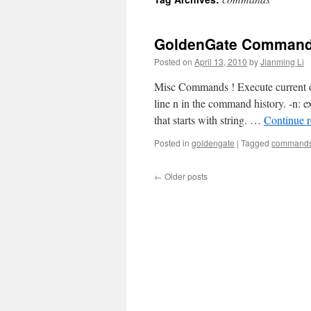
GoldenGate Command
Posted on
April 13, 2010
by
Jianming Li
Misc Commands ! Execute current or
line n in the command history. -n: e
that starts with string. …
Continue 
Posted in
goldengate
|
Tagged
command
←
Older posts