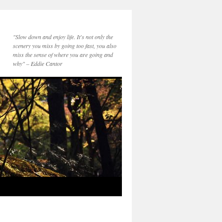
"Slow down and enjoy life. It's not only the
scenery you miss by going too fast, you also
miss the sense of where you are going and
why" – Eddie Cantor