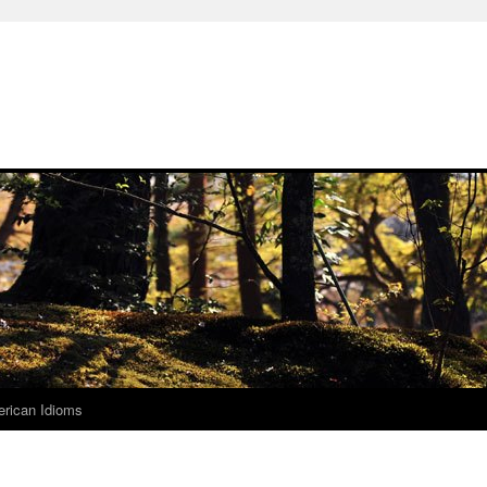
rican Idioms