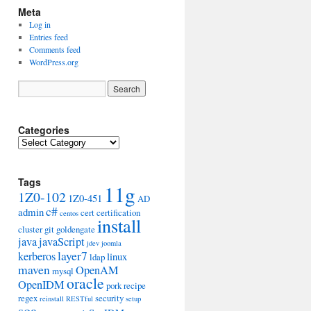
Meta
Log in
Entries feed
Comments feed
WordPress.org
Categories
Categories
Tags
11g
1Z0-102
1Z0-451
AD
c#
admin
cert
certification
centos
install
cluster
git
goldengate
java
javaScript
jdev
joomla
layer7
kerberos
linux
ldap
maven
OpenAM
mysql
oracle
OpenIDM
pork
recipe
regex
security
reinstall
RESTful
setup