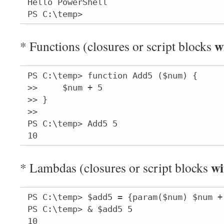
Hello PowerShell

PS C:\temp>
w
* Functions (closures or script blocks
PS C:\temp> function Add5 ($num) {

>>     $num + 5

>> }

>>

PS C:\temp> Add5 5

10
wi
* Lambdas (closures or script blocks
PS C:\temp> $add5 = {param($num) $num + 
PS C:\temp> & $add5 5

10