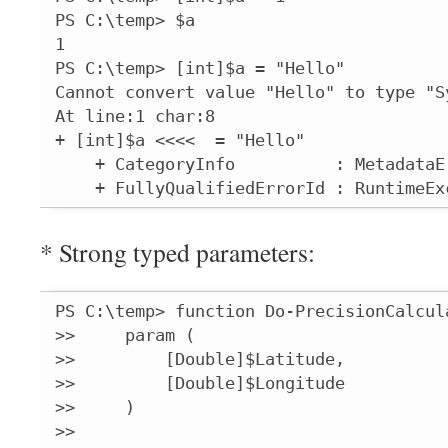
PS C:\temp> $a

1

PS C:\temp> [int]$a = "Hello"

Cannot convert value "Hello" to type "S
At line:1 char:8

+ [int]$a <<<<  = "Hello"

    + CategoryInfo          : MetadataE
    + FullyQualifiedErrorId : RuntimeEx
* Strong typed parameters:
PS C:\temp> function Do-PrecisionCalcula
>>     param (

>>         [Double]$Latitude,

>>         [Double]$Longitude

>>     )

>>
