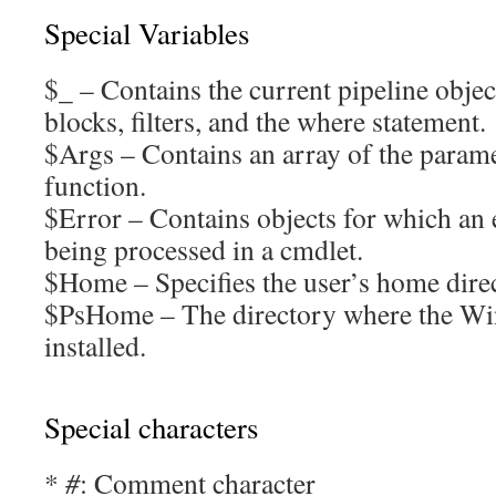
Special Variables
$_ – Contains the current pipeline object
blocks, filters, and the where statement.
$Args – Contains an array of the parame
function.
$Error – Contains objects for which an 
being processed in a cmdlet.
$Home – Specifies the user’s home dire
$PsHome – The directory where the Wi
installed.
Special characters
*
#
: Comment character