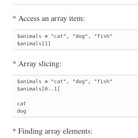
* Access an array item:
$animals = "cat", "dog", "fish"

$animals[1]
* Array slicing:
$animals = "cat", "dog", "fish"

$animals[0..1]

cat

dog
* Finding array elements: