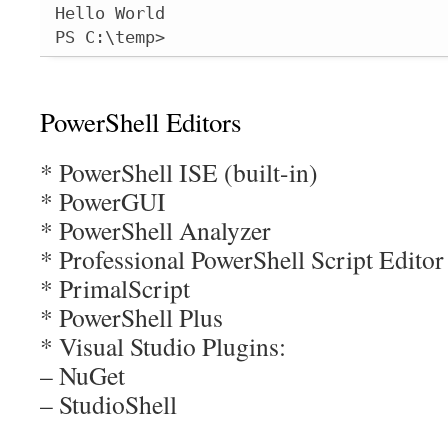
Hello World

PS C:\temp>
PowerShell Editors
* PowerShell ISE (built-in)
* PowerGUI
* PowerShell Analyzer
* Professional PowerShell Script Edito
* PrimalScript
* PowerShell Plus
* Visual Studio Plugins:
– NuGet
– StudioShell