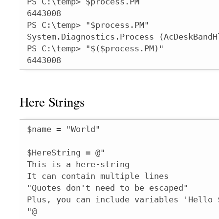
PS C:\temp> $process.PM

6443008

PS C:\temp> "$process.PM"

System.Diagnostics.Process (AcDeskBandHl
PS C:\temp> "$($process.PM)"

6443008
Here Strings
$name = "World"

$HereString = @"

This is a here-string

It can contain multiple lines

"Quotes don't need to be escaped"

Plus, you can include variables 'Hello $
"@
