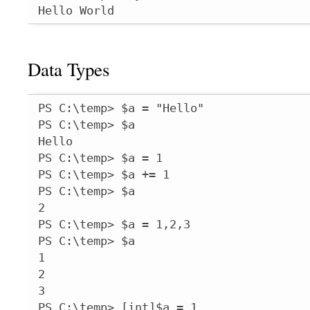
Hello World
Data Types
PS C:\temp> $a = "Hello"

PS C:\temp> $a

Hello

PS C:\temp> $a = 1

PS C:\temp> $a += 1

PS C:\temp> $a

2

PS C:\temp> $a = 1,2,3

PS C:\temp> $a

1

2

3

PS C:\temp> [int]$a = 1
