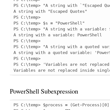
PS C:\temp> "A string with `"Escaped Quo
A string with "Escaped Quotes"

PS C:\temp>

PS C:\temp> $s = "PowerShell"

PS C:\temp> "A string with a variable: $
A string with a variable: PowerShell

PS C:\temp>

PS C:\temp> "A string with a quoted vari
A string with a quoted variable: 'PowerS
PS C:\temp>

PS C:\temp> 'Variables are not replaced
Variables are not replaced inside singl
PowerShell Subexpression
PS C:\temp> $process = (Get-Process)[0]
