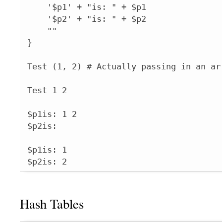
    '$p1' + "is: " + $p1

    '$p2' + "is: " + $p2

    ""

}

Test (1, 2) # Actually passing in an arr
Test 1 2

$p1is: 1 2

$p2is: 

$p1is: 1

$p2is: 2
Hash Tables