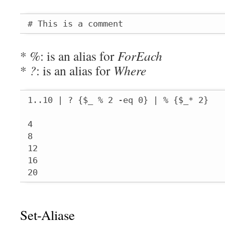
# This is a comment
*
%
: is an alias for
ForEach
*
?
: is an alias for
Where
1..10 | ? {$_ % 2 -eq 0} | % {$_* 2}

4

8

12

16

20
Set-Aliase