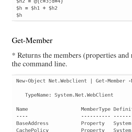
$h2 = @{c=3;d=4}

$h = $h1 + $h2

$h
Get-Member
* Returns the members (properties and 
the command line.
New-Object Net.Webclient | Get-Member -
   TypeName: System.Net.WebClient

Name                  MemberType Defini
----                  ---------- ------
BaseAddress           Property   System
CachePolicy           Property   System