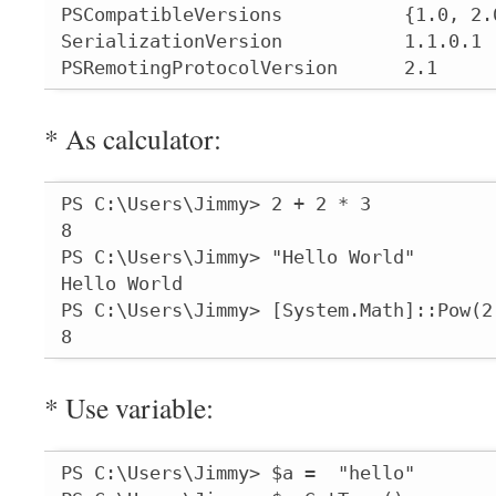
PSCompatibleVersions           {1.0, 2.0
SerializationVersion           1.1.0.1

PSRemotingProtocolVersion      2.1
* As calculator:
PS C:\Users\Jimmy> 2 + 2 * 3

8

PS C:\Users\Jimmy> "Hello World"

Hello World

PS C:\Users\Jimmy> [System.Math]::Pow(2,
8
* Use variable:
PS C:\Users\Jimmy> $a =  "hello"
