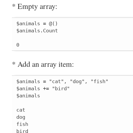
* Empty array:
$animals = @()

$animals.Count

0
* Add an array item:
$animals = "cat", "dog", "fish"

$animals += "bird"

$animals

cat

dog

fish

bird