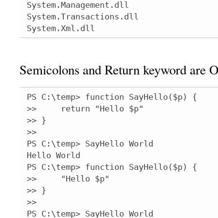
System.Management.dll

System.Transactions.dll

System.Xml.dll
Semicolons and Return keyword are O
PS C:\temp> function SayHello($p) {

>>     return "Hello $p"

>> }

>>

PS C:\temp> SayHello World

Hello World

PS C:\temp> function SayHello($p) {

>>     "Hello $p"

>> }

>>

PS C:\temp> SayHello World
