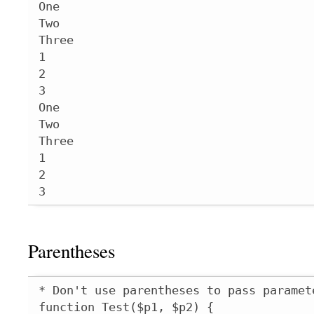
One

Two

Three

1

2

3

One

Two

Three

1

2

3
Parentheses
* Don't use parentheses to pass paramet
function Test($p1, $p2) {
