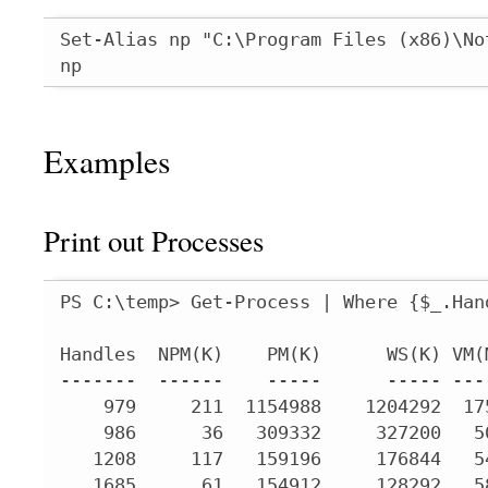
Set-Alias np "C:\Program Files (x86)\No
np
Examples
Print out Processes
PS C:\temp> Get-Process | Where {$_.Han
Handles  NPM(K)    PM(K)      WS(K) VM(
-------  ------    -----      ----- ---
    979     211  1154988    1204292  17
    986      36   309332     327200   5
   1208     117   159196     176844   5
   1685      61   154912     128292   5