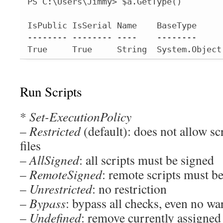
PS C:\Users\Jimmy> $a.GetType()

IsPublic IsSerial Name    BaseType

-------- -------- ----    --------

True     True     String  System.Object
Run Scripts
*
Set-ExecutionPolicy
–
Restricted
(default): does not allow sc
files
–
AllSigned
: all scripts must be signed
–
RemoteSigned
: remote scripts must b
–
Unrestricted
: no restriction
–
Bypass
: bypass all checks, even no w
–
Undefined
: remove currently assigned