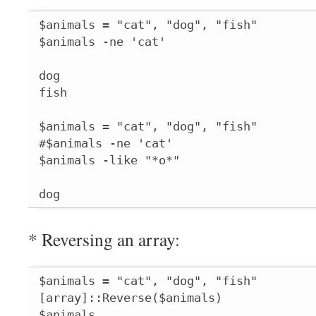
$animals = "cat", "dog", "fish"

$animals -ne 'cat'

dog

fish

$animals = "cat", "dog", "fish"

#$animals -ne 'cat'

$animals -like "*o*"

dog
* Reversing an array:
$animals = "cat", "dog", "fish"

[array]::Reverse($animals)

$animals
