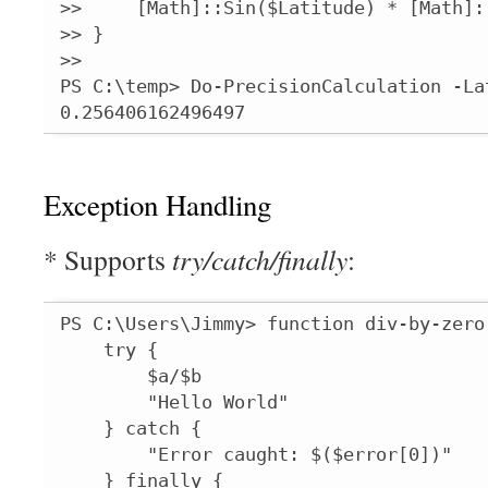
>>     [Math]::Sin($Latitude) * [Math]::
>> }

>>

PS C:\temp> Do-PrecisionCalculation -La
0.256406162496497
Exception Handling
* Supports
try/catch/finally
:
PS C:\Users\Jimmy> function div-by-zero(
    try {

        $a/$b

        "Hello World"

    } catch {

        "Error caught: $($error[0])"

    } finally {
