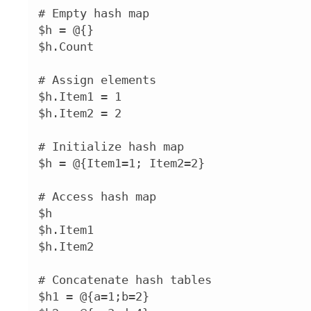
# Empty hash map

$h = @{}

$h.Count

# Assign elements

$h.Item1 = 1

$h.Item2 = 2

# Initialize hash map

$h = @{Item1=1; Item2=2}

# Access hash map

$h

$h.Item1

$h.Item2

# Concatenate hash tables

$h1 = @{a=1;b=2}
