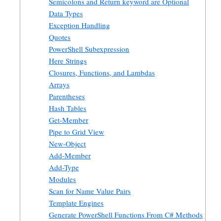
Semicolons and Return keyword are Optional
Data Types
Exception Handling
Quotes
PowerShell Subexpression
Here Strings
Closures, Functions, and Lambdas
Arrays
Parentheses
Hash Tables
Get-Member
Pipe to Grid View
New-Object
Add-Member
Add-Type
Modules
Scan for Name Value Pairs
Template Engines
Generate PowerShell Functions From C# Methods