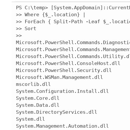
PS C:\temp> [System.AppDomain]::Current
>> Where {$_.location} |

>> ForEach { Split-Path -Leaf $_.locatio
>> Sort

>>

Microsoft.PowerShell.Commands.Diagnostic
Microsoft.PowerShell.Commands.Management
Microsoft.PowerShell.Commands.Utility.dl
Microsoft.PowerShell.ConsoleHost.dll

Microsoft.PowerShell.Security.dll

Microsoft.WSMan.Management.dll

mscorlib.dll

System.Configuration.Install.dll

System.Core.dll

System.Data.dll

System.DirectoryServices.dll

System.dll

System.Management.Automation.dll
