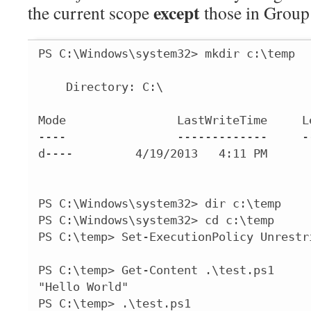
except
the current scope
those in Group
PS C:\Windows\system32> mkdir c:\temp

    Directory: C:\

Mode                LastWriteTime     Le
----                -------------     --
d----         4/19/2013   4:11 PM       
PS C:\Windows\system32> dir c:\temp

PS C:\Windows\system32> cd c:\temp

PS C:\temp> Set-ExecutionPolicy Unrestri
PS C:\temp> Get-Content .\test.ps1

"Hello World"

PS C:\temp> .\test.ps1
