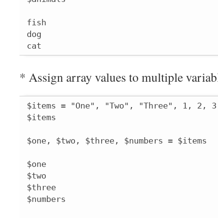
fish

dog

cat
* Assign array values to multiple variab
$items = "One", "Two", "Three", 1, 2, 3

$items

$one, $two, $three, $numbers = $items

$one

$two

$three

$numbers
