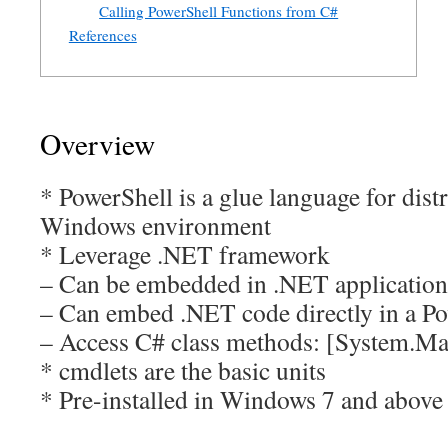
Calling PowerShell Functions from C#
References
Overview
* PowerShell is a glue language for dist
Windows environment
* Leverage .NET framework
– Can be embedded in .NET application
– Can embed .NET code directly in a Po
– Access C# class methods: [System.Ma
* cmdlets are the basic units
* Pre-installed in Windows 7 and above