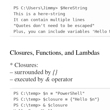
PS C:\Users\Jimmy> $HereString

This is a here-string

It can contain multiple lines

"Quotes don't need to be escaped"

Plus, you can include variables 'Hello 
Closures, Functions, and Lambdas
* Closures:
– surrounded by
{}
– executed by
&
operator
PS C:\temp> $n = "PowerShell"

PS C:\temp> $closure = {"Hello $n"}

PS C:\temp> & $closure
