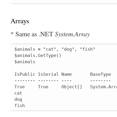
Arrays
* Same as .NET
System.Array
$animals = "cat", "dog", "fish"

$animals.GetType()

$animals

IsPublic IsSerial Name       BaseType  
-------- -------- ----       --------  
True     True     Object[]   System.Arr
cat

dog

fish