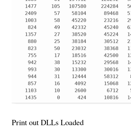
   1477     105   107580     224284   5
   2409      57    58104      89468   5
   1003      58    45220      23216   2
    824      49    42332      45240   6
   1357      27    38520      45224   1
    880      25    38184      30512   2
    823      50    23032      38368   1
    755      17    18516      42500   1
    942      38    15232      29568   1
    993      30    13300      30016   1
    944      31    12444      58312    
    857      16     4092      15068   1
   1103      10     2600       6712    
   1435       0      424      10816   1
Print out DLLs Loaded