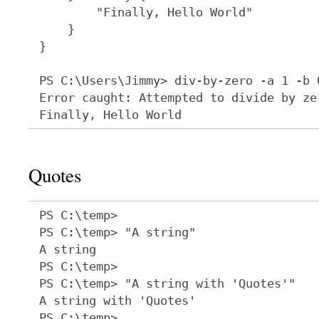
        "Finally, Hello World"

    }

}

PS C:\Users\Jimmy> div-by-zero -a 1 -b 0
Error caught: Attempted to divide by zer
Finally, Hello World
Quotes
PS C:\temp>

PS C:\temp> "A string"

A string

PS C:\temp>

PS C:\temp> "A string with 'Quotes'"

A string with 'Quotes'

PS C:\temp>
