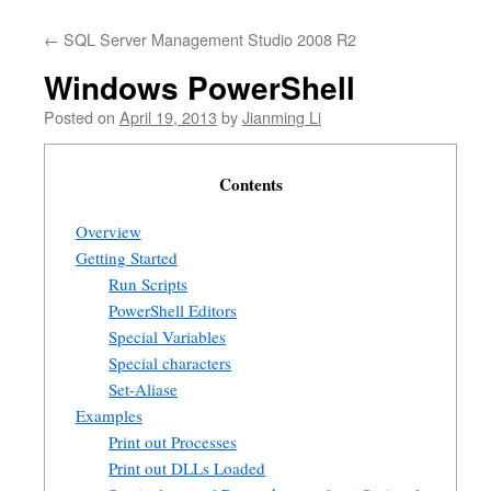
←
SQL Server Management Studio 2008 R2
Windows PowerShell
Posted on
April 19, 2013
by
Jianming Li
Contents
Overview
Getting Started
Run Scripts
PowerShell Editors
Special Variables
Special characters
Set-Aliase
Examples
Print out Processes
Print out DLLs Loaded