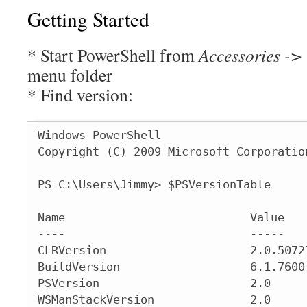
Getting Started
* Start PowerShell from
Accessories ->
menu folder
* Find version:
Windows PowerShell

Copyright (C) 2009 Microsoft Corporatio
PS C:\Users\Jimmy> $PSVersionTable

Name                           Value

----                           -----

CLRVersion                     2.0.50727
BuildVersion                   6.1.7600.
PSVersion                      2.0

WSManStackVersion              2.0
