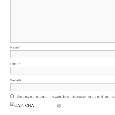
Name
*
Email
*
Website
Save my name, email, and website in this browser for the next time I 