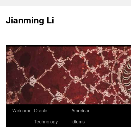
Skip
to
Jianming Li
content
Welcome
Oracle
American
Technology
Idioms