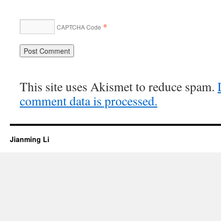
*
CAPTCHA Code
This site uses Akismet to reduce spam.
comment data is processed.
Jianming Li