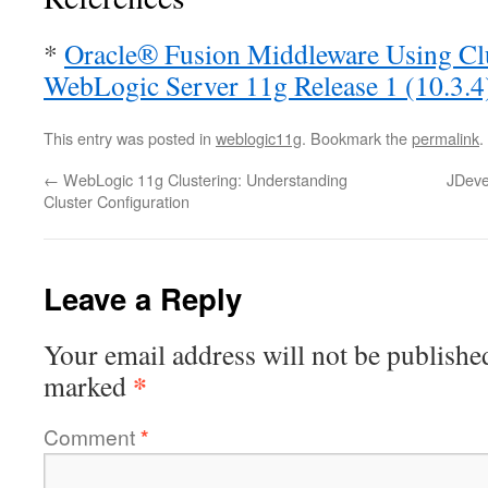
*
Oracle® Fusion Middleware Using Clu
WebLogic Server 11g Release 1 (10.3.4
This entry was posted in
weblogic11g
. Bookmark the
permalink
.
←
WebLogic 11g Clustering: Understanding
JDeve
Cluster Configuration
Leave a Reply
Your email address will not be publishe
*
marked
Comment
*