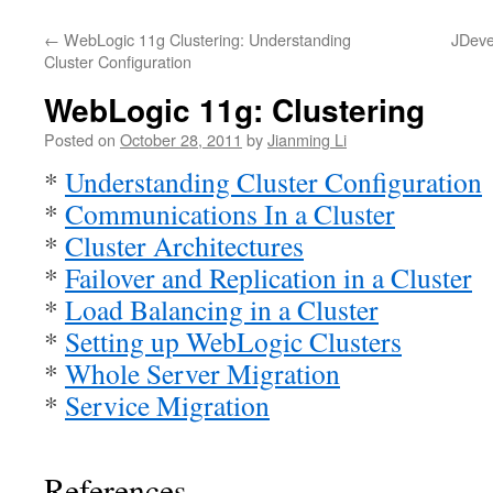
←
WebLogic 11g Clustering: Understanding
JDeve
Cluster Configuration
WebLogic 11g: Clustering
Posted on
October 28, 2011
by
Jianming Li
*
Understanding Cluster Configuration
*
Communications In a Cluster
*
Cluster Architectures
*
Failover and Replication in a Cluster
*
Load Balancing in a Cluster
*
Setting up WebLogic Clusters
*
Whole Server Migration
*
Service Migration
References