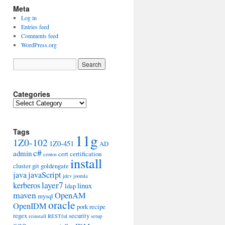
Meta
Log in
Entries feed
Comments feed
WordPress.org
Categories
Categories
Tags
11g
1Z0-102
1Z0-451
AD
c#
admin
cert
certification
centos
install
cluster
git
goldengate
java
javaScript
jdev
joomla
layer7
kerberos
linux
ldap
maven
OpenAM
mysql
oracle
OpenIDM
pork
recipe
regex
security
reinstall
RESTful
setup