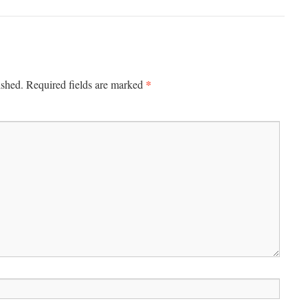
*
ished.
Required fields are marked