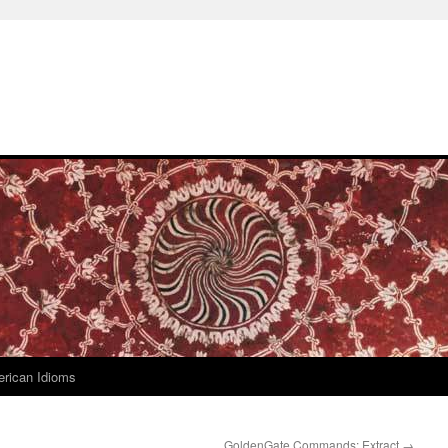
rican Idioms
GoldenGate Commands: Extract
→