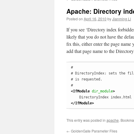
Apache: Directory ind
Posted on
April 16, 2010
by
Jianming Li
If you see ‘Directory index forbidd
likely that you do not have the defau
fix this, either enter the page name
add that page name to the DirectoryI
#

# DirectoryIndex: sets the fil
# is requested.

<IfModule
 dir_module
>
</IfModule
>
This entry was posted in
apache
. Bookma
←
GoldenGate Parameter Files