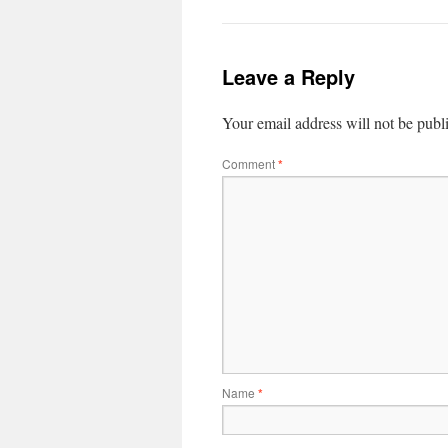
Leave a Reply
Your email address will not be publ
Comment
*
Name
*