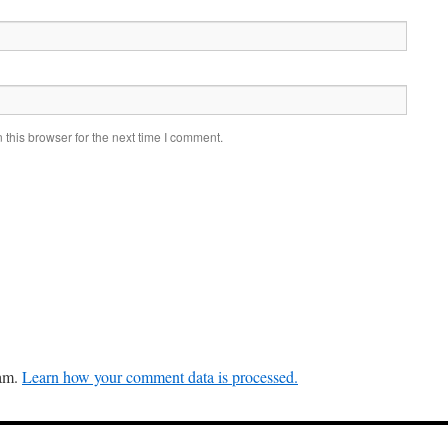
this browser for the next time I comment.
pam.
Learn how your comment data is processed.