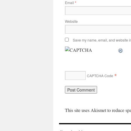
Email
*
Website
Save my name, email, and website in 
*
CAPTCHA Code
This site uses Akismet to reduce s