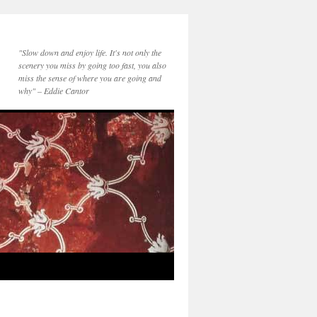
"Slow down and enjoy life. It's not only the
scenery you miss by going too fast, you also
miss the sense of where you are going and
why" – Eddie Cantor