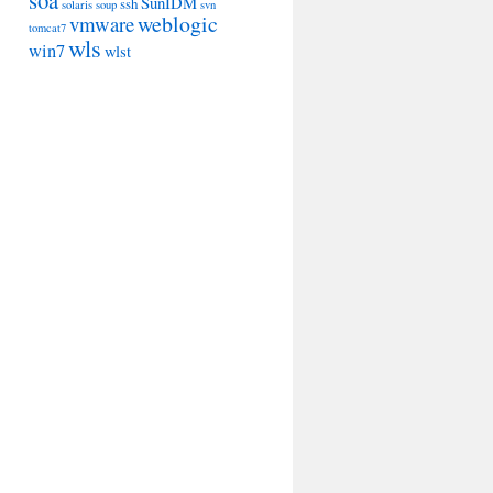
soa
SunIDM
ssh
solaris
soup
svn
weblogic
vmware
tomcat7
wls
win7
wlst