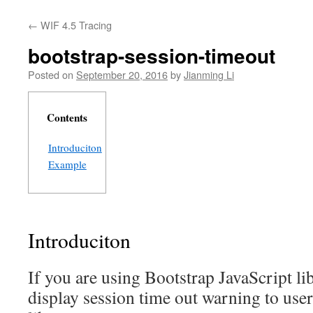
←
WIF 4.5 Tracing
bootstrap-session-timeout
Posted on
September 20, 2016
by
Jianming Li
Contents
Introduciton
Example
Introduciton
If you are using Bootstrap JavaScript li
display session time out warning to users