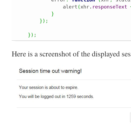
                alert
(
xhr.
responseText
}
}
)
;
}
)
;
Here is a screenshot of the displayed s