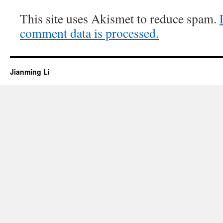
This site uses Akismet to reduce spam.
comment data is processed.
Jianming Li