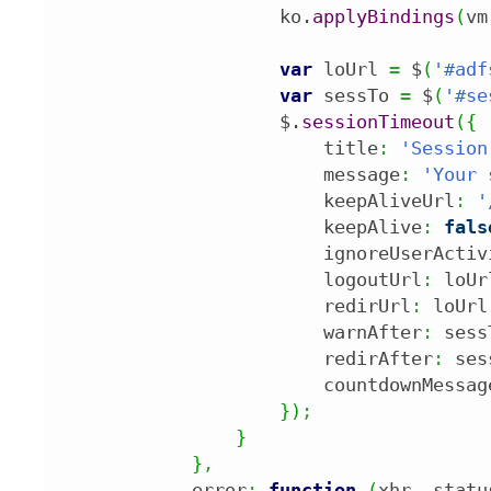
                    ko.
applyBindings
(
vm
var
 loUrl 
=
 $
(
'#adf
var
 sessTo 
=
 $
(
'#se
                    $.
sessionTimeout
(
{
                        title
:
'Session
                        message
:
'Your 
                        keepAliveUrl
:
'
                        keepAlive
:
fals
                        ignoreUserActiv
                        logoutUrl
:
 loUr
                        redirUrl
:
 loUrl
                        warnAfter
:
 sess
                        redirAfter
:
 ses
                        countdownMessag
}
)
;
}
}
,
            error
:
function
(
xhr
,
 statu