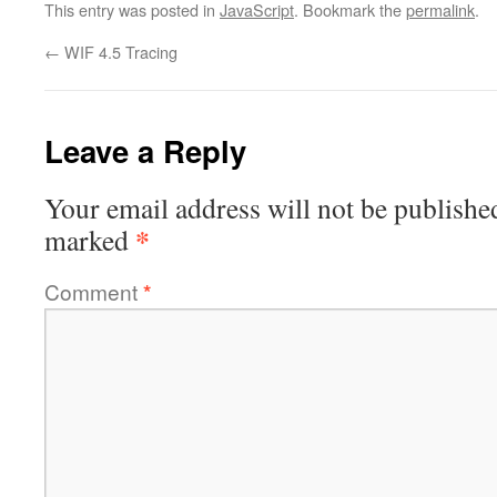
This entry was posted in
JavaScript
. Bookmark the
permalink
.
←
WIF 4.5 Tracing
Leave a Reply
Your email address will not be publishe
*
marked
Comment
*