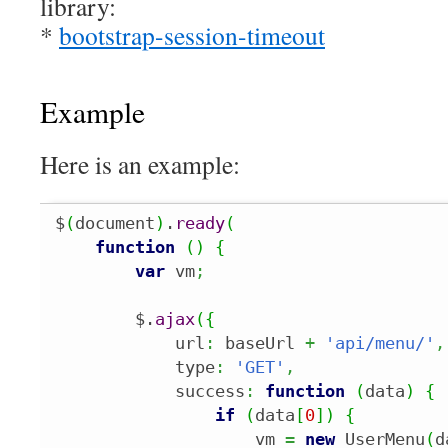
library:
*
bootstrap-session-timeout
Example
Here is an example:
$
(
document
)
.
ready
(
function
(
)
{
var
 vm
;
        $.
ajax
(
{
            url
:
 baseUrl 
+
'api/menu/'
,
            type
:
'GET'
,
            success
:
function
(
data
)
{
if
(
data
[
0
]
)
{
                    vm 
=
new
 UserMenu
(
d