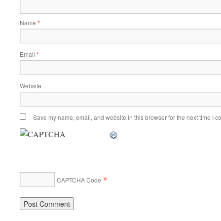
Name
*
Email
*
Website
Save my name, email, and website in this browser for the next time I 
*
CAPTCHA Code