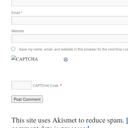
Email
*
Website
Save my name, email, and website in this browser for the next time I 
*
CAPTCHA Code
This site uses Akismet to reduce spam.
comment data is processed.