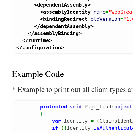
<dependentAssembly
>
<assemblyIdentity
name
=
"WebGrea
<bindingRedirect
oldVersion
=
"1.
</dependentAssembly
>
</assemblyBinding
>
</runtime
>
</configuration
>
Example Code
* Example to print out all cliam types a
protected
void
 Page_Load
(
object
{
var
 Identity 
=
(
ClaimsIdent
if
(
!
Identity
.
IsAuthenticat