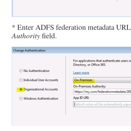
* Enter ADFS federation metadata URL
Authority
field.