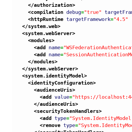
</authorization
>
<compilation
debug
=
"true"
targetFra
<httpRuntime
targetFramework
=
"4.5"
</system.web
>
<system.webServer
>
<modules
>
<add
name
=
"WSFederationAuthentica
<add
name
=
"SessionAuthenticationM
</modules
>
</system.webServer
>
<system.identityModel
>
<identityConfiguration
>
<audienceUris
>
<add
value
=
"https://localhost:4
</audienceUris
>
<securityTokenHandlers
>
<add
type
=
"System.IdentityModel
<remove
type
=
"System.IdentityMo