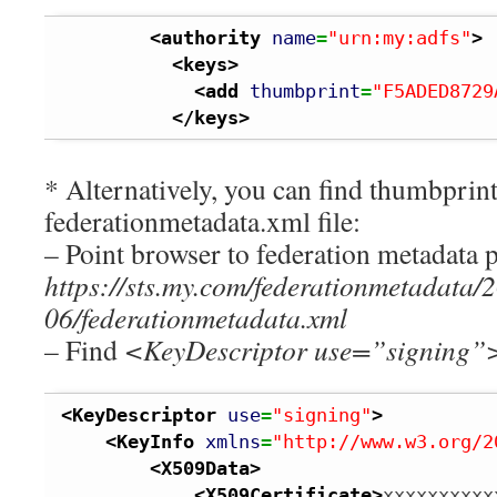
<authority
name
=
"urn:my:adfs"
>
<keys
>
<add
thumbprint
=
"F5ADED8729
</keys
>
* Alternatively, you can find thumbpri
federationmetadata.xml file:
– Point browser to federation metadata p
https://sts.my.com/federationmetadata/
06/federationmetadata.xml
– Find
<KeyDescriptor use=”signing”
<KeyDescriptor
use
=
"signing"
>
<KeyInfo
xmlns
=
"http://www.w3.org/2
<X509Data
>
<X509Certificate
>
xxxxxxxxxx