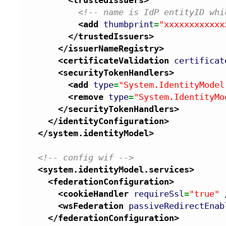
<!-- name is IdP entityID whi
<add
thumbprint
=
"xxxxxxxxxxxx
</trustedIssuers
>
</issuerNameRegistry
>
<certificateValidation
certificat
<securityTokenHandlers
>
<add
type
=
"System.IdentityModel
<remove
type
=
"System.IdentityMo
</securityTokenHandlers
>
</identityConfiguration
>
</system.identityModel
>
<!-- config wif -->
<system.identityModel.services
>
<federationConfiguration
>
<cookieHandler
requireSsl
=
"true"
<wsFederation
passiveRedirectEnab
</federationConfiguration
>