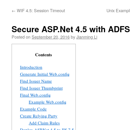
←
WIF 4.5: Session Timeout
Unix Example
Secure ASP.Net 4.5 with ADFS
Posted on
September 20, 2016
by
Jianming Li
Contents
Introduction
Generate Initial Web.config
Find Issuer Name
Find Issuer Thumbprint
Final Web.config
Example Web.config
Example Code
Create Relying Party
Add Claim Rules
Deploy ASP.Net 4.5 to IIS 7.5