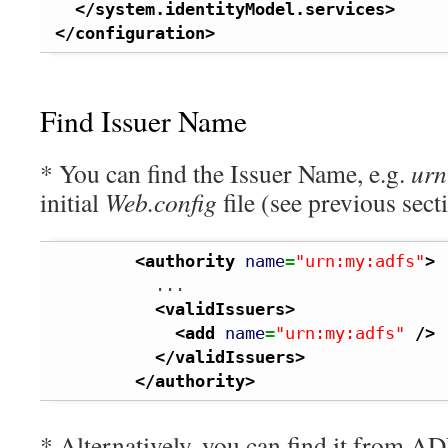
</system.identityModel.services
>
</configuration
>
Find Issuer Name
* You can find the Issuer Name, e.g.
urn
initial
Web.config
file (see previous sect
<authority
name
=
"urn:my:adfs"
>
          ...

<validIssuers
>
<add
name
=
"urn:my:adfs"
/>
</validIssuers
>
</authority
>
* Alternatively, you can find it from A