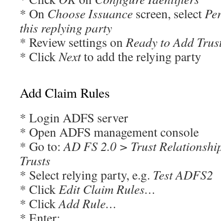
* On
Choose Issuance
screen, select
Per
this replying party
* Review settings on
Ready to Add Trus
* Click
Next
to add the relying party
Add Claim Rules
* Login ADFS server
* Open ADFS management console
* Go to:
AD FS 2.0 > Trust Relationshi
Trusts
* Select relying party, e.g.
Test ADFS2
* Click
Edit Claim Rules…
* Click
Add Rule…
* Enter: