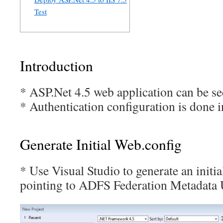
Test
Introduction
* ASP.Net 4.5 web application can be s
* Authentication configuration is done 
Generate Initial Web.config
* Use Visual Studio to generate an initi
pointing to ADFS Federation Metadata