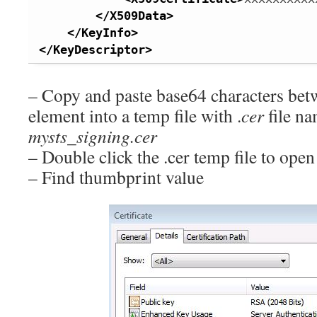
</X509Data
>
</KeyInfo
>
</KeyDescriptor
>
– Copy and paste base64 characters be
element into a temp file with .
cer
file na
mysts_signing.cer
– Double click the .cer temp file to open 
– Find thumbprint value