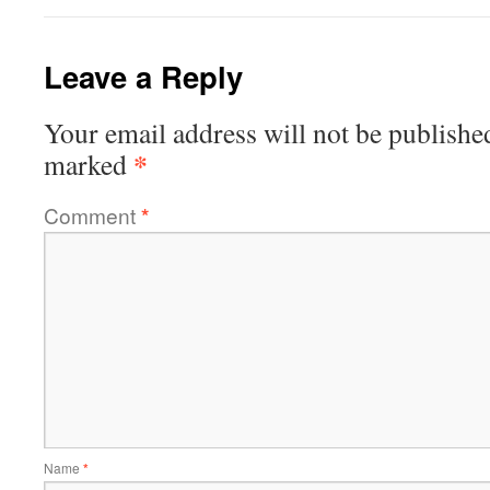
Leave a Reply
Your email address will not be publishe
*
marked
Comment
*
Name
*