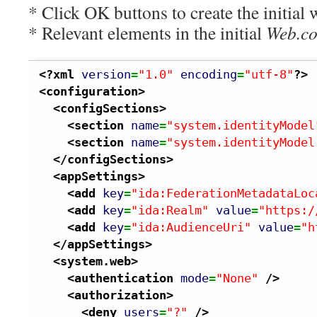
* Click OK buttons to create the initial 
* Relevant elements in the initial
Web.co
<?xml
version
=
"1.0"
encoding
=
"utf-8"
?>
<configuration
>
<configSections
>
<section
name
=
"system.identityModel
<section
name
=
"system.identityModel
</configSections
>
<appSettings
>
<add
key
=
"ida:FederationMetadataLoc
<add
key
=
"ida:Realm"
value
=
"https:/
<add
key
=
"ida:AudienceUri"
value
=
"h
</appSettings
>
<system.web
>
<authentication
mode
=
"None"
/>
<authorization
>
<deny
users
=
"?"
/>