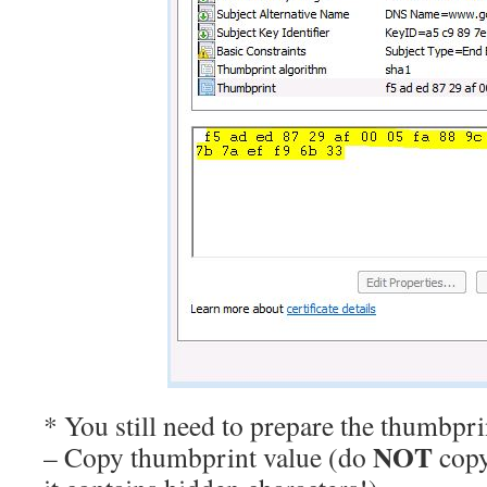
* You still need to prepare the thumbpri
NOT
– Copy thumbprint value (do
copy