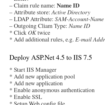
Name ID
– Claim rule name:
– Attribute store:
Active Directory
– LDAP Attribute:
SAM-Account-Name
– Outgoing Cliam Type:
Name ID
* Click
OK
twice
* Add additional rules, e.g.
E-mail Addr
Deploy ASP.Net 4.5 to IIS 7.5
* Start IIS Manager
* Add new application pool
* Add new application
* Enable anonymous authentication
* Enable SSL
* Setup Web.config file