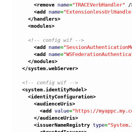
<remove
name
=
"TRACEVerbHandler"
/
<add
name
=
"ExtensionlessUrlHandle
</handlers
>
<modules
>
<!-- config wif -->
<add
name
=
"SessionAuthenticationM
<add
name
=
"WSFederationAuthentica
</modules
>
</system.webServer
>
<!-- config wif -->
<system.identityModel
>
<identityConfiguration
>
<audienceUris
>
<add
value
=
"https://myappc.my.c
</audienceUris
>
<issuerNameRegistry
type
=
"System.
<trustedIssuers
>