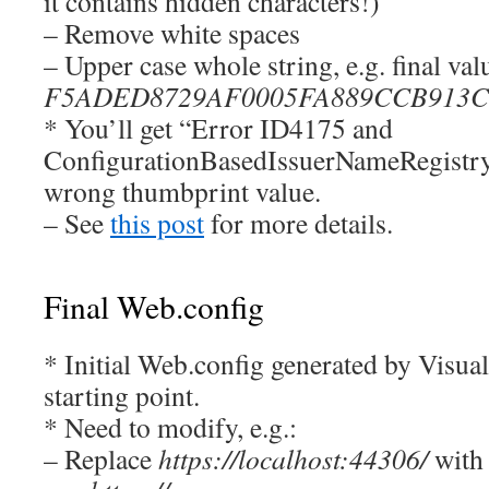
it contains hidden characters!)
– Remove white spaces
– Upper case whole string, e.g. final valu
F5ADED8729AF0005FA889CCB913C
* You’ll get “Error ID4175 and
ConfigurationBasedIssuerNameRegistry”
wrong thumbprint value.
– See
this post
for more details.
Final Web.config
* Initial Web.config generated by Visual
starting point.
* Need to modify, e.g.:
– Replace
https://localhost:44306/
with 