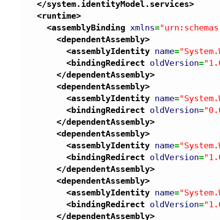
</system.identityModel.services
>
<runtime
>
<assemblyBinding
xmlns
=
"urn:schemas
<dependentAssembly
>
<assemblyIdentity
name
=
"System.
<bindingRedirect
oldVersion
=
"1.
</dependentAssembly
>
<dependentAssembly
>
<assemblyIdentity
name
=
"System.
<bindingRedirect
oldVersion
=
"0.
</dependentAssembly
>
<dependentAssembly
>
<assemblyIdentity
name
=
"System.
<bindingRedirect
oldVersion
=
"1.
</dependentAssembly
>
<dependentAssembly
>
<assemblyIdentity
name
=
"System.
<bindingRedirect
oldVersion
=
"1.
</dependentAssembly
>