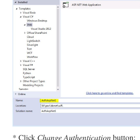
* Click
Change Authentication
button: