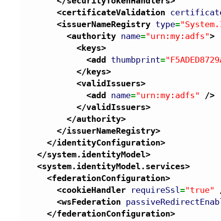
</securityTokenHandlers
>
<certificateValidation
certificat
<issuerNameRegistry
type
=
"System.
<authority
name
=
"urn:my:adfs"
>
<keys
>
<add
thumbprint
=
"F5ADED8729
</keys
>
<validIssuers
>
<add
name
=
"urn:my:adfs"
/>
</validIssuers
>
</authority
>
</issuerNameRegistry
>
</identityConfiguration
>
</system.identityModel
>
<system.identityModel.services
>
<federationConfiguration
>
<cookieHandler
requireSsl
=
"true"
<wsFederation
passiveRedirectEnab
</federationConfiguration
>