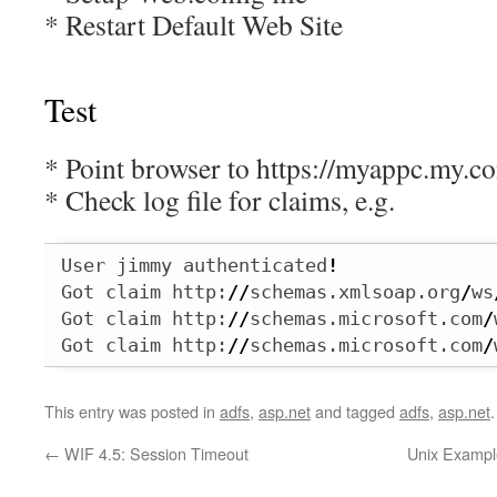
* Restart Default Web Site
Test
* Point browser to https://myappc.my.c
* Check log file for claims, e.g.
User jimmy authenticated
!
Got claim http:
//
schemas.xmlsoap.org
/
ws
Got claim http:
//
schemas.microsoft.com
/
Got claim http:
//
schemas.microsoft.com
/
This entry was posted in
adfs
,
asp.net
and tagged
adfs
,
asp.net
←
WIF 4.5: Session Timeout
Unix Example