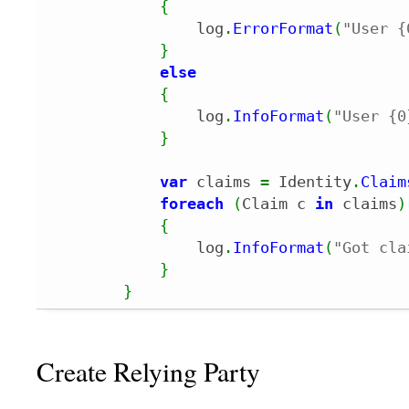
{
                log
.
ErrorFormat
(
"User {
}
else
{
                log
.
InfoFormat
(
"User {0
}
var
 claims 
=
 Identity
.
Claim
foreach
(
Claim c 
in
 claims
)
{
                log
.
InfoFormat
(
"Got cla
}
}
Create Relying Party