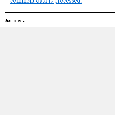
Jianming Li