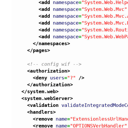
<add
namespace
=
"System.Web.Help
<add
namespace
=
"System.Web.Mvc"
<add
namespace
=
"System.Web.Mvc.
<add
namespace
=
"System.Web.Mvc.
<add
namespace
=
"System.Web.Rout
<add
namespace
=
"System.Web.WebP
</namespaces
>
</pages
>
<!-- config wif -->
<authorization
>
<deny
users
=
"?"
/>
</authorization
>
</system.web
>
<system.webServer
>
<validation
validateIntegratedModeC
<handlers
>
<remove
name
=
"ExtensionlessUrlHan
<remove
name
=
"OPTIONSVerbHandler"