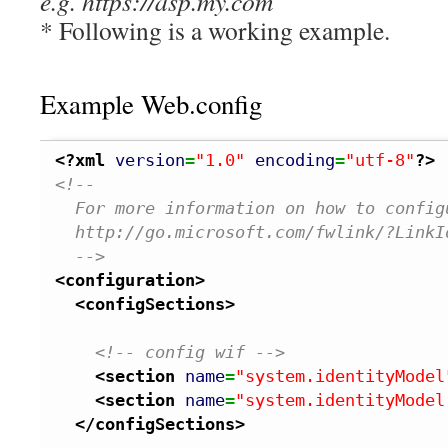
e.g. https://asp.my.com
* Following is a working example.
Example Web.config
<?xml
version
=
"1.0"
encoding
=
"utf-8"
?>
<!--
  For more information on how to config
  http://go.microsoft.com/fwlink/?LinkI
  -->
<configuration
>
<configSections
>
<!-- config wif -->
<section
name
=
"system.identityModel
<section
name
=
"system.identityModel
</configSections
>