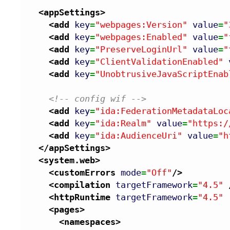
<appSettings
>
<add
key
=
"webpages:Version"
value
=
"
<add
key
=
"webpages:Enabled"
value
=
"
<add
key
=
"PreserveLoginUrl"
value
=
"
<add
key
=
"ClientValidationEnabled"
<add
key
=
"UnobtrusiveJavaScriptEnab
<!-- config wif -->
<add
key
=
"ida:FederationMetadataLoc
<add
key
=
"ida:Realm"
value
=
"https:/
<add
key
=
"ida:AudienceUri"
value
=
"h
</appSettings
>
<system.web
>
<customErrors
mode
=
"Off"
/>
<compilation
targetFramework
=
"4.5"
<httpRuntime
targetFramework
=
"4.5"
<pages
>
<namespaces
>