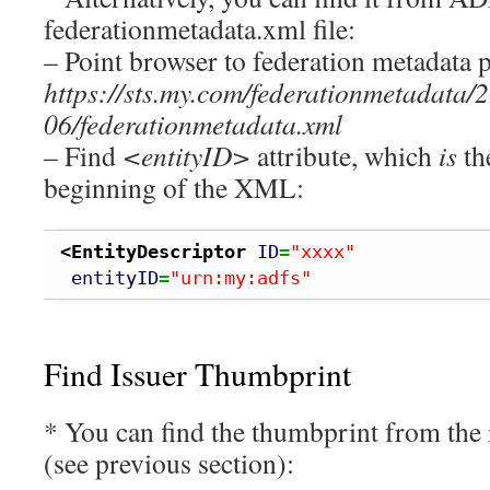
federationmetadata.xml file:
– Point browser to federation metadata p
https://sts.my.com/federationmetadata/
06/federationmetadata.xml
– Find
<entityID>
attribute, which
is
th
beginning of the XML:
<EntityDescriptor
ID
=
"xxxx"
entityID
=
"urn:my:adfs"
Find Issuer Thumbprint
* You can find the thumbprint from the 
(see previous section):