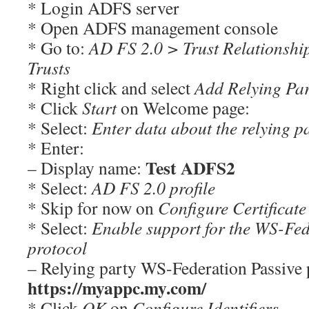
* Login ADFS server
* Open ADFS management console
* Go to:
AD FS 2.0 > Trust Relationshi
Trusts
* Right click and select
Add Relying Pa
* Click
Start
on Welcome page:
* Select:
Enter data about the relying p
* Enter:
Test ADFS2
– Display name:
* Select:
AD FS 2.0 profile
* Skip for now on
Configure Certificate
* Select:
Enable support for the WS-Fed
protocol
– Relying party WS-Federation Passive
https://myappc.my.com/
* Click
OK
on
Configure Identifiers