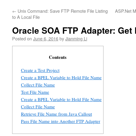
←
Unix Command: Save FTP Remote File Listing
ASP.Net M
to A Local File
Oracle SOA FTP Adapter: Get 
Posted on
June 6, 2016
by
Jianming Li
Contents
Create a Test Project
Create a BPEL Variable to Hold File Name
Collect File Name
Test File Name
Create a BPEL Variable to Hold File Name
Collect File Name
Retrieve File Name from Java Callout
Pass File Name into Another FTP Adapter