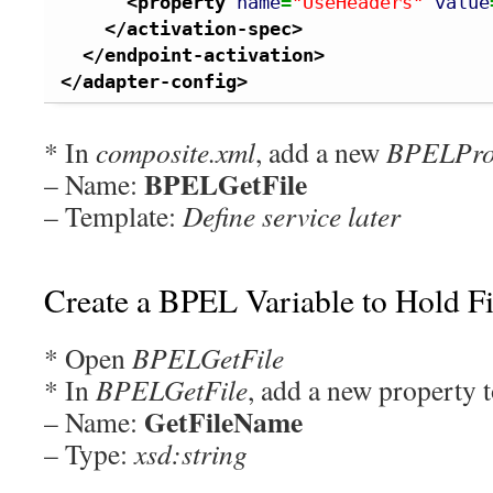
<property
name
=
"UseHeaders"
value
</activation-spec
>
</endpoint-activation
>
</adapter-config
>
* In
composite.xml
, add a new
BPELPro
BPELGetFile
– Name:
– Template:
Define service later
Create a BPEL Variable to Hold F
* Open
BPELGetFile
* In
BPELGetFile
, add a new property t
GetFileName
– Name:
– Type:
xsd:string