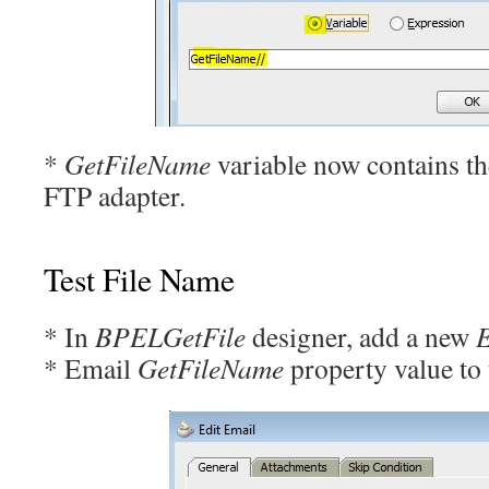
*
GetFileName
variable now contains th
FTP adapter.
Test File Name
* In
BPELGetFile
designer, add a new
* Email
GetFileName
property value to 