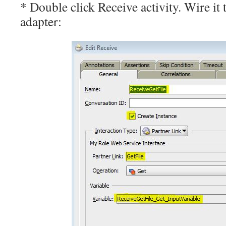
* Double click Receive activity. Wire it
adapter: