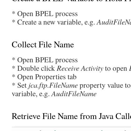
* Open BPEL process
* Create a new variable, e.g.
AuditFile
Collect File Name
* Open BPEL process
* Double click
Receive Activity
to open
* Open Properties tab
* Set
jca.ftp.FileName
property value to
variable, e.g.
AuditFileName
Retrieve File Name from Java Call