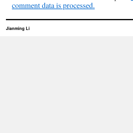
comment data is processed.
Jianming Li