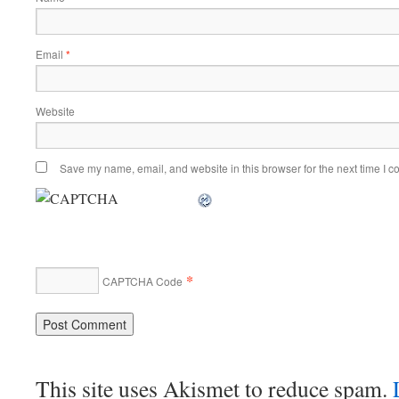
Email
*
Website
Save my name, email, and website in this browser for the next time I 
*
CAPTCHA Code
This site uses Akismet to reduce spam.