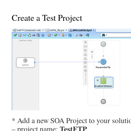
Create a Test Project
* Add a new SOA Project to your soluti
TestFTP
– project name: