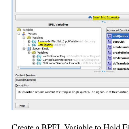
Create a BPEL Variable to Hold F