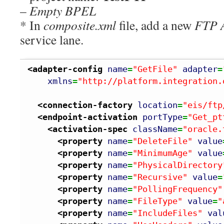
–
Empty BPEL
* In
composite.xml
file, add a new
FTP 
service lane.
<adapter-config
name
=
"GetFile"
adapter
=
xmlns
=
"http://platform.integration.
<connection-factory
location
=
"eis/ftp
<endpoint-activation
portType
=
"Get_pt
<activation-spec
className
=
"oracle.
<property
name
=
"DeleteFile"
value
<property
name
=
"MinimumAge"
value
<property
name
=
"PhysicalDirectory
<property
name
=
"Recursive"
value
=
<property
name
=
"PollingFrequency"
<property
name
=
"FileType"
value
=
"
<property
name
=
"IncludeFiles"
val