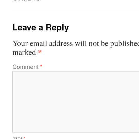
Leave a Reply
Your email address will not be publishe
*
marked
Comment
*
Name
*