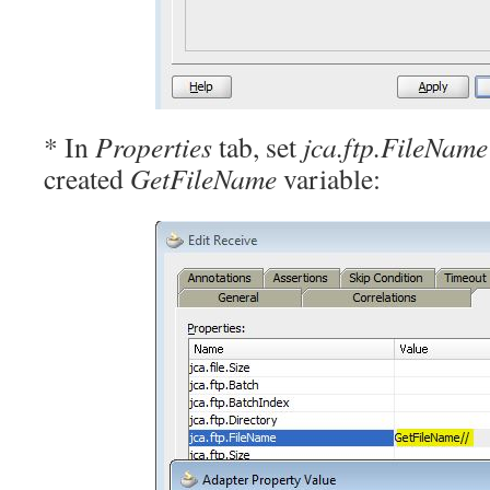
* In
Properties
tab, set
jca.ftp.FileName
created
GetFileName
variable: