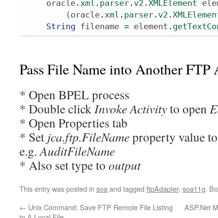
    oracle.
xml
.
parser
.
v2
.
XMLElement
 ele
(
oracle.
xml
.
parser
.
v2
.
XMLElemen
String
 filename 
=
 element.
getTextCo
Pass File Name into Another FTP 
* Open BPEL process
* Double click
Invoke Activity
to open
E
* Open Properties tab
* Set
jca.ftp.FileName
property value to 
e.g.
AuditFileName
* Also set type to
output
This entry was posted in
soa
and tagged
ftpAdapter
,
soa11g
. B
←
Unix Command: Save FTP Remote File Listing
ASP.Net M
to A Local File