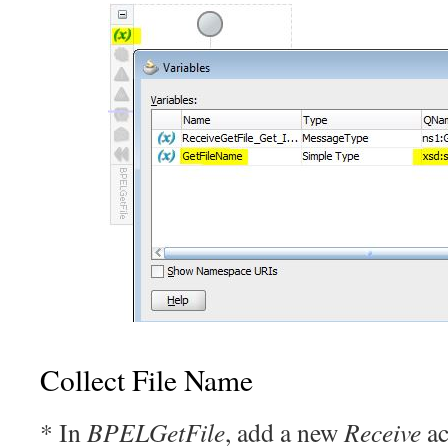
Collect File Name
* In
BPELGetFile
, add a new
Receive
ac