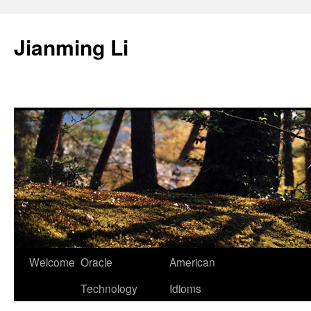
Skip
to
Jianming Li
content
Welcome
Oracle
American
Technology
Idioms