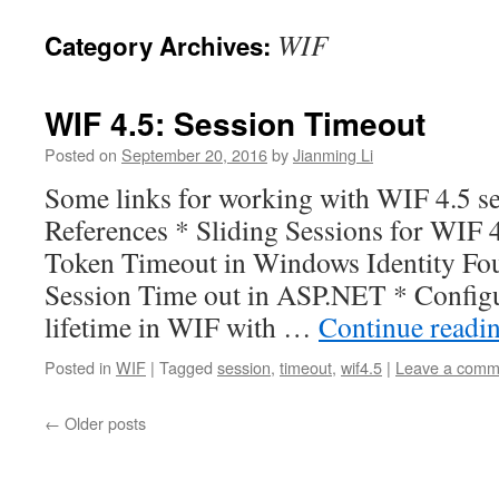
WIF
Category Archives:
WIF 4.5: Session Timeout
Posted on
September 20, 2016
by
Jianming Li
Some links for working with WIF 4.5 se
References * Sliding Sessions for WIF 
Token Timeout in Windows Identity Fou
Session Time out in ASP.NET * Configu
lifetime in WIF with …
Continue readi
Posted in
WIF
|
Tagged
session
,
timeout
,
wif4.5
|
Leave a comm
←
Older posts