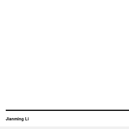
Jianming Li