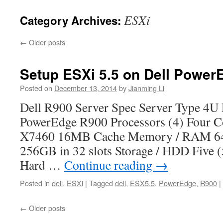
ESXi
Category Archives:
←
Older posts
Setup ESXi 5.5 on Dell Power
Posted on
December 13, 2014
by
Jianming Li
Dell R900 Server Spec Server Type 4
PowerEdge R900 Processors (4) Four C
X7460 16MB Cache Memory / RAM 
256GB in 32 slots Storage / HDD Five
Hard …
Continue reading
→
Posted in
dell
,
ESXi
|
Tagged
dell
,
ESX5.5
,
PowerEdge
,
R900
|
←
Older posts