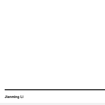
Jianming Li