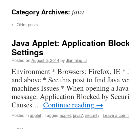
java
Category Archives:
←
Older posts
Java Applet: Application Bloc
Settings
Posted on
August 5, 2014
by
Jianming Li
Environment * Browsers: Firefox, IE * J
and above * See this post to find Java 
machines Issues * When opening a Java 
message: Application Blocked by Securi
Causes …
Continue reading
→
Posted in
applet
|
Tagged
applet
,
java7
,
security
|
Leave a com