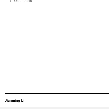
←
Older posts
Jianming Li