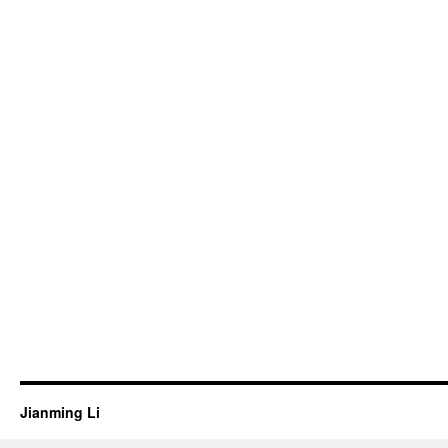
Jianming Li