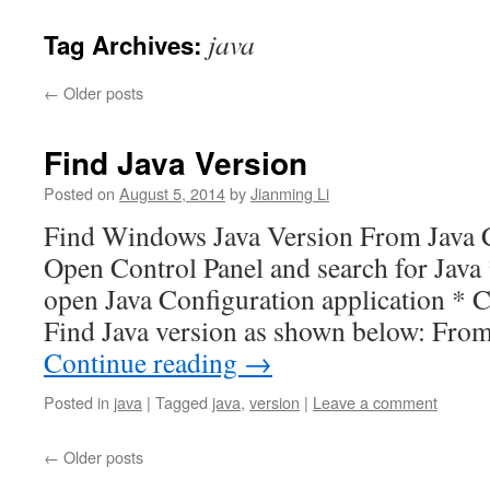
java
Tag Archives:
←
Older posts
Find Java Version
Posted on
August 5, 2014
by
Jianming Li
Find Windows Java Version From Java C
Open Control Panel and search for Java 
open Java Configuration application * C
Find Java version as shown below: F
Continue reading
→
Posted in
java
|
Tagged
java
,
version
|
Leave a comment
←
Older posts