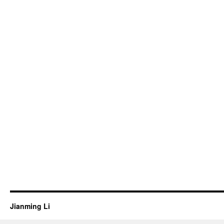
Jianming Li