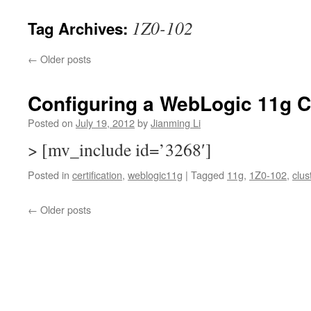
1Z0-102
Tag Archives:
←
Older posts
Configuring a WebLogic 11g C
Posted on
July 19, 2012
by
Jianming Li
> [mv_include id=’3268′]
Posted in
certification
,
weblogic11g
|
Tagged
11g
,
1Z0-102
,
clus
←
Older posts