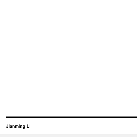
Jianming Li