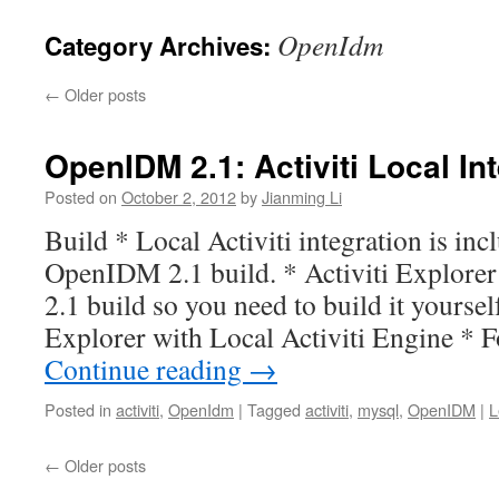
OpenIdm
Category Archives:
←
Older posts
OpenIDM 2.1: Activiti Local In
Posted on
October 2, 2012
by
Jianming Li
Build * Local Activiti integration is inc
OpenIDM 2.1 build. * Activiti Explorer 
2.1 build so you need to build it yourself
Explorer with Local Activiti Engine *
Continue reading
→
Posted in
activiti
,
OpenIdm
|
Tagged
activiti
,
mysql
,
OpenIDM
|
L
←
Older posts