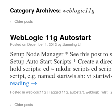
weblogic11g
Category Archives:
←
Older posts
WebLogic 11g Autostart
Posted on
December 1, 2012
by
Jianming Li
Setup Node Manager * See this post to
Setup Auto Start Scripts * Create a direct
hold scripts: cd ~ mkdir scripts cd scrip
script, e.g. named startwls.sh: vi start
reading
→
Posted in
weblogic11g
|
Tagged
11g
,
autostart
,
weblogic
,
wlst
|
←
Older posts