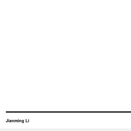
Jianming Li