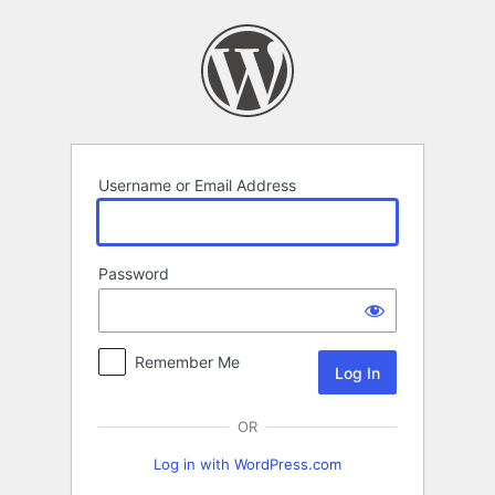
Log
In
Username or Email Address
Password
Remember Me
OR
Log in with WordPress.com