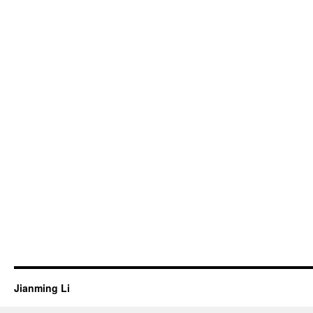
Jianming Li