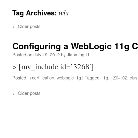
wls
Tag Archives:
←
Older posts
Configuring a WebLogic 11g C
Posted on
July 19, 2012
by
Jianming Li
> [mv_include id=’3268′]
Posted in
certification
,
weblogic11g
|
Tagged
11g
,
1Z0-102
,
clus
←
Older posts