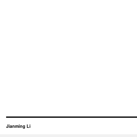
Jianming Li