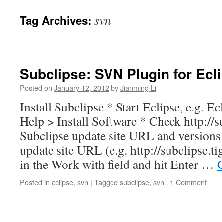
svn
Tag Archives:
Subclipse: SVN Plugin for Ecl
Posted on
January 12, 2012
by
Jianming Li
Install Subclipse * Start Eclipse, e.g. Ec
Help > Install Software * Check http://su
Subclipse update site URL and versions
update site URL (e.g. http://subclipse.t
in the Work with field and hit Enter …
Posted in
eclipse
,
svn
|
Tagged
subclipse
,
svn
|
1 Comment