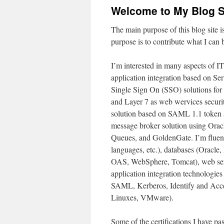
Welcome to My Blog S
The main purpose of this blog site 
purpose is to contribute what I can
I’m interested in many aspects of IT
application integration based on S
Single Sign On (SSO) solutions for 
and Layer 7 as web wervices securi
solution based on SAML 1.1 token a
message broker solution using Ora
Queues, and GoldenGate. I’m fluent
languages, etc.), databases (Oracl
OAS, WebSphere, Tomcat), web ser
application integration technologi
SAML, Kerberos, Identify and Acce
Linuxes, VMware).
Some of the certifications I have pa