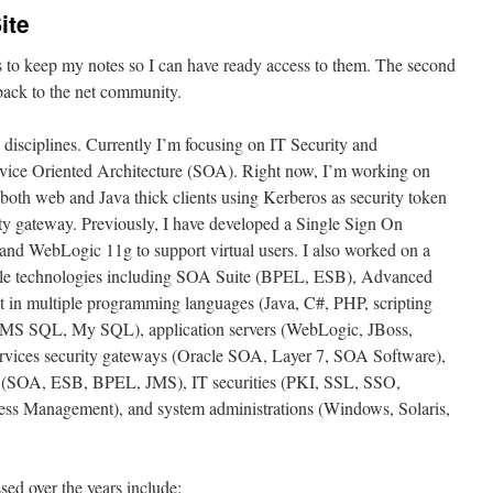
ite
is to keep my notes so I can have ready access to them. The second
 back to the net community.
 disciplines. Currently I’m focusing on IT Security and
ervice Oriented Architecture (SOA). Right now, I’m working on
both web and Java thick clients using Kerberos as security token
ty gateway. Previously, I have developed a Single Sign On
nd WebLogic 11g to support virtual users. I also worked on a
cle technologies including SOA Suite (BPEL, ESB), Advanced
 in multiple programming languages (Java, C#, PHP, scripting
e, MS SQL, My SQL), application servers (WebLogic, JBoss,
vices security gateways (Oracle SOA, Layer 7, SOA Software),
es (SOA, ESB, BPEL, JMS), IT securities (PKI, SSL, SSO,
ss Management), and system administrations (Windows, Solaris,
ssed over the years include: