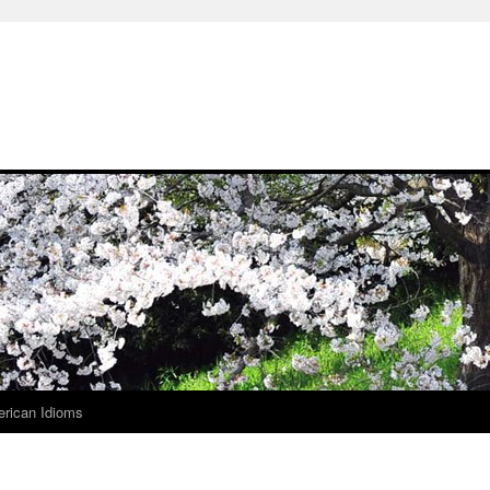
rican Idioms