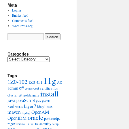
Meta
Log in
Entries feed
Comments feed
WordPress.org
Categories
Categories
Tags
11g
1Z0-102
1Z0-451
AD
c#
admin
cert
certification
centos
install
cluster
git
goldengate
java
javaScript
jdev
joomla
layer7
kerberos
linux
ldap
maven
OpenAM
mysql
oracle
OpenIDM
pork
recipe
regex
security
reinstall
RESTful
setup