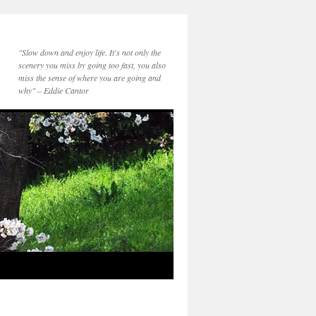
"Slow down and enjoy life. It's not only the
scenery you miss by going too fast, you also
miss the sense of where you are going and
why" – Eddie Cantor